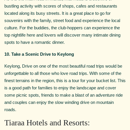
bustling activity with scores of shops, cafes and restaurants
located along its busy streets. It is a great place to go for
souvenirs with the family, street food and experience the local
culture. For the buddies, the club-hoppers can experience the
top nightlife here and lovers will discover many intimate dining
spots to have a romantic dinner.
10. Take a Scenic Drive to Keylong
Keylong, Drive on one of the most beautiful road trips would be
unforgettable to all those who love road trips. With some of the
finest terrains in the region, this is a tour for your bucket list. This
is a good path for families to enjoy the landscape and cover
some picnic spots, friends to make a blast of an adventure ride
and couples can enjoy the slow winding drive on mountain
roads.
Tiaraa Hotels and Resorts: