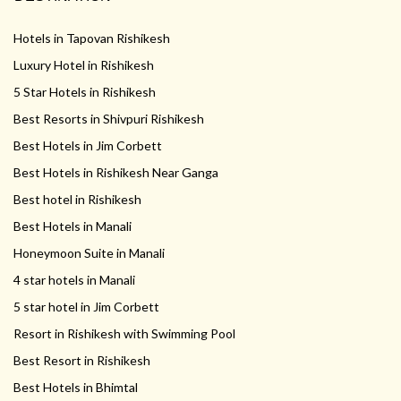
Hotels in Tapovan Rishikesh
Luxury Hotel in Rishikesh
5 Star Hotels in Rishikesh
Best Resorts in Shivpuri Rishikesh
Best Hotels in Jim Corbett
Best Hotels in Rishikesh Near Ganga
Best hotel in Rishikesh
Best Hotels in Manali
Honeymoon Suite in Manali
4 star hotels in Manali
5 star hotel in Jim Corbett
Resort in Rishikesh with Swimming Pool
Best Resort in Rishikesh
Best Hotels in Bhimtal