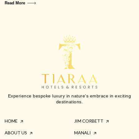
Read More
Experience bespoke luxury in nature’s embrace in exciting
destinations.
HOME
JIM CORBETT
ABOUT US
MANALI