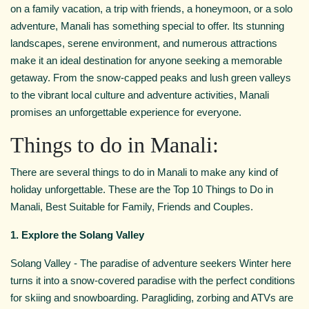
on a family vacation, a trip with friends, a honeymoon, or a solo
adventure, Manali has something special to offer. Its stunning
landscapes, serene environment, and numerous attractions
make it an ideal destination for anyone seeking a memorable
getaway. From the snow-capped peaks and lush green valleys
to the vibrant local culture and adventure activities, Manali
promises an unforgettable experience for everyone.
Things to do in Manali:
There are several things to do in Manali to make any kind of
holiday unforgettable. These are the Top 10 Things to Do in
Manali, Best Suitable for Family, Friends and Couples.
1. Explore the Solang Valley
Solang Valley - The paradise of adventure seekers Winter here
turns it into a snow-covered paradise with the perfect conditions
for skiing and snowboarding. Paragliding, zorbing and ATVs are