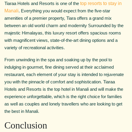
Tiaraa Hotels and Resorts is one of the
top resorts to stay in
Manali
. Everything you would expect from the five-star
amenities of a premier property, Tiara offers a grand mix
between an old world charm and modernity Surrounded by the
majestic Himalayas, this luxury resort offers spacious rooms
with magnificent views, state-of-the-art dining options and a
variety of recreational activities.
From unwinding in the spa and soaking up by the pool to
indulging in gourmet, fine dining served at their acclaimed
restaurant, each element of your stay is intended to rejuvenate
you with the pinnacle of comfort and sophistication. Tiaraa
Hotels and Resorts is the top hotel in Manali and will make the
experience unforgettable, which is the right choice for families
as well as couples and lonely travellers who are looking to get
the best in Manali.
Conclusion