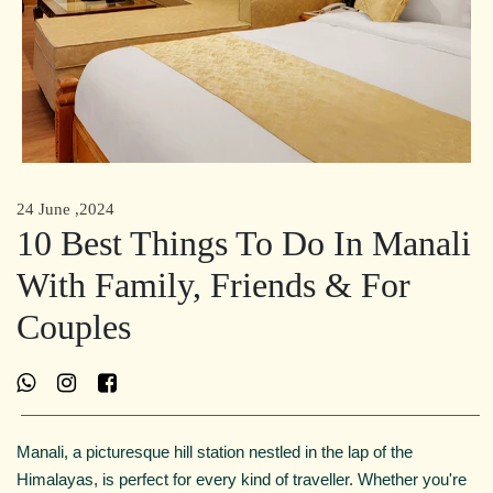
24 June ,2024
10 Best Things To Do In Manali
With Family, Friends & For
Couples
Manali, a picturesque hill station nestled in the lap of the
Himalayas, is perfect for every kind of traveller. Whether you're