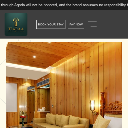
goda will not be honored, and the brand assumes no responsibility for such r
BOOK YOUR STAY
PAY NOW