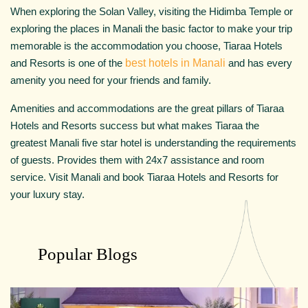
When exploring the Solan Valley, visiting the Hidimba Temple or
exploring the places in Manali the basic factor to make your trip
memorable is the accommodation you choose, Tiaraa Hotels
and Resorts is one of the
best hotels in Manali
and has every
amenity you need for your friends and family.
Amenities and accommodations are the great pillars of Tiaraa
Hotels and Resorts success but what makes Tiaraa the
greatest Manali five star hotel is understanding the requirements
of guests. Provides them with 24x7 assistance and room
service. Visit Manali and book Tiaraa Hotels and Resorts for
your luxury stay.
Popular Blogs