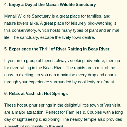
4. Enjoy a Day at the Manali Wildlife Sanctuary
Manali Wildlife Sanctuary is a great place for families, and
nature lovers alike. A great place for leisurely bird-watching is
this conservatory, which hosts many types of plant and animal
life. The sanctuary, escape the lively town centre.
5. Experience the Thrill of River Rafting in Beas River
If you are a group of friends always seeking adventure, then go
for river rafting in the Beas River. The rapids are a mix of the
easy to exciting, so you can maximise every drop and churn
through your experience surrounded by cool leafy rainforest.
6. Relax at Vashisht Hot Springs
These hot sulphur springs in the delightful little town of Vashisht,
are a major attraction. Perfect for Families & Couples with a long
day of sightseeing & exploring! The nearby temple also provides
a breath of spirituality to the visit.