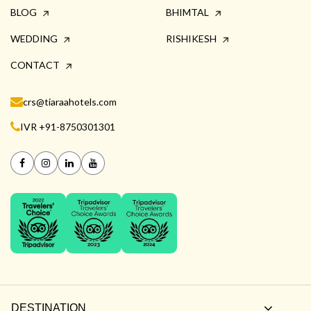
BLOG
BHIMTAL
WEDDING
RISHIKESH
CONTACT
crs@tiaraahotels.com
IVR +91-8750301301
DESTINATION