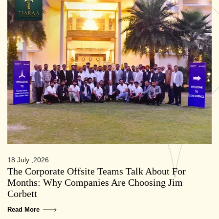
18 July ,2026
The Corporate Offsite Teams Talk About For
Months: Why Companies Are Choosing Jim
Corbett
Read More