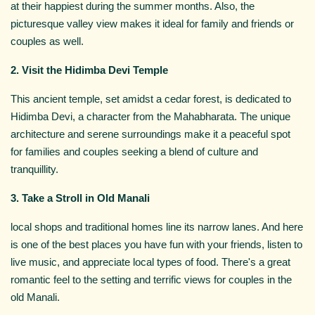
at their happiest during the summer months. Also, the
picturesque valley view makes it ideal for family and friends or
couples as well.
2. Visit the Hidimba Devi Temple
This ancient temple, set amidst a cedar forest, is dedicated to
Hidimba Devi, a character from the Mahabharata. The unique
architecture and serene surroundings make it a peaceful spot
for families and couples seeking a blend of culture and
tranquillity.
3. Take a Stroll in Old Manali
local shops and traditional homes line its narrow lanes. And here
is one of the best places you have fun with your friends, listen to
live music, and appreciate local types of food. There's a great
romantic feel to the setting and terrific views for couples in the
old Manali.