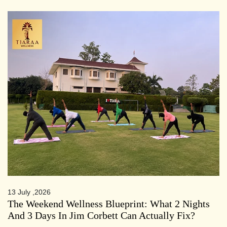
13 July ,2026
The Weekend Wellness Blueprint: What 2 Nights
And 3 Days In Jim Corbett Can Actually Fix?