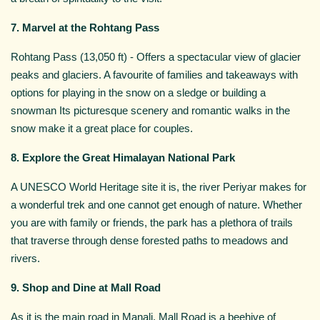
7. Marvel at the Rohtang Pass
Rohtang Pass (13,050 ft) - Offers a spectacular view of glacier
peaks and glaciers. A favourite of families and takeaways with
options for playing in the snow on a sledge or building a
snowman Its picturesque scenery and romantic walks in the
snow make it a great place for couples.
8. Explore the Great Himalayan National Park
A UNESCO World Heritage site it is, the river Periyar makes for
a wonderful trek and one cannot get enough of nature. Whether
you are with family or friends, the park has a plethora of trails
that traverse through dense forested paths to meadows and
rivers.
9. Shop and Dine at Mall Road
As it is the main road in Manali, Mall Road is a beehive of