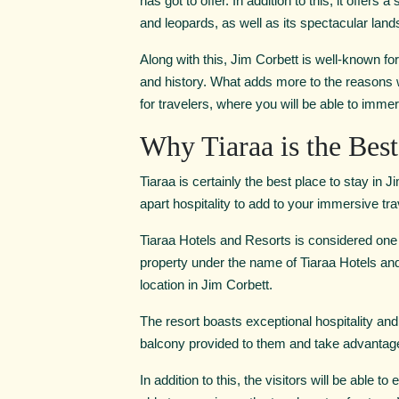
has got to offer. In addition to this, it offer
and leopards, as well as its spectacular lan
Along with this, Jim Corbett is well-known for 
and history. What adds more to the reasons wh
for travelers, where you will be able to immers
Why Tiaraa is the Best
Tiaraa is certainly the best place to stay in J
apart hospitality to add to your immersive tr
Tiaraa Hotels and Resorts is considered one
property under the name of Tiaraa Hotels and
location in Jim Corbett.
The resort boasts exceptional hospitality and 
balcony provided to them and take advantage 
In addition to this, the visitors will be able 