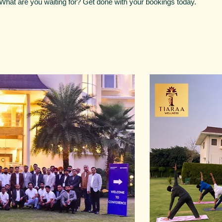
. What are you waiting for? Get done with your bookings today.