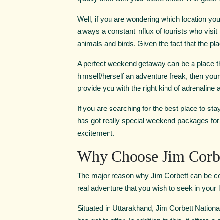
Well, if you are wondering which location yo
always a constant influx of tourists who visi
animals and birds. Given the fact that the plac
A perfect weekend getaway can be a place th
himself/herself an adventure freak, then you
provide you with the right kind of adrenaline an
If you are searching for the best place to sta
has got really special weekend packages for 
excitement.
Why Choose Jim Corbe
The major reason why Jim Corbett can be cons
real adventure that you wish to seek in your li
Situated in Uttarakhand, Jim Corbett National 