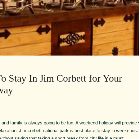
o Stay In Jim Corbett for Your
way
and family is always going to be fun. A weekend holiday will provide 
of relaxation, Jim corbett national park is best place to stay in weekends
ithout saying that taking a short break from city life is a must.