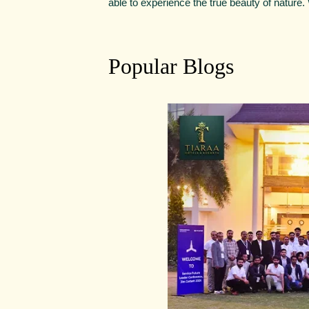
able to experience the true beauty of nature
Popular Blogs