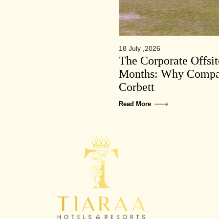
18 July ,2026
The Corporate Offsi
Months: Why Compan
Corbett
Read More