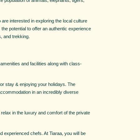
rse population of animals, elephants, tigers,
 are interested in exploring the local culture
the potential to offer an authentic experience
s, and trekking.
 amenities and facilities along with class-
for stay & enjoying your holidays. The
 accommodation in an incredibly diverse
relax in the luxury and comfort of the private
and experienced chefs. At Tiaraa, you will be