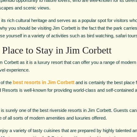
s a splendid opportunity to nature lovers, who are well-known for its dive
dscapes and scenic views.
its rich cultural heritage and serves as a popular spot for visitors who
y you should be visiting Jim Corbett is the fact that the park carries 
e yourself in a variety of activities such as bird watching, safari tour
 Place to Stay in Jim Corbett
im Corbett as it is a luxury resort that can offer you a range of modern
avel experience.
 of the
best resorts in Jim Corbett
and is certainly the best place 
 Resorts is well-known for providing world-class and self-contained
is surely one of the best riverside resorts in Jim Corbett. Guests can 
of all sorts of modern amenities and luxuries offered.
to enjoy a variety of tasty cuisines that are prepared by highly talented 