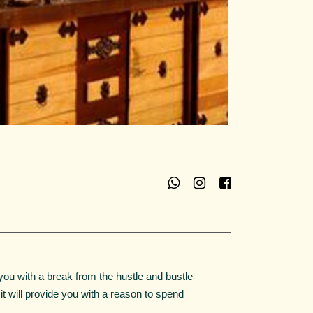
you with a break from the hustle and bustle
. it will provide you with a reason to spend