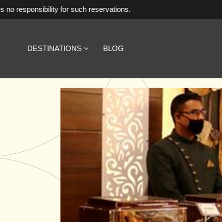
ty for such reservations.
DESTINATIONS
BLOG