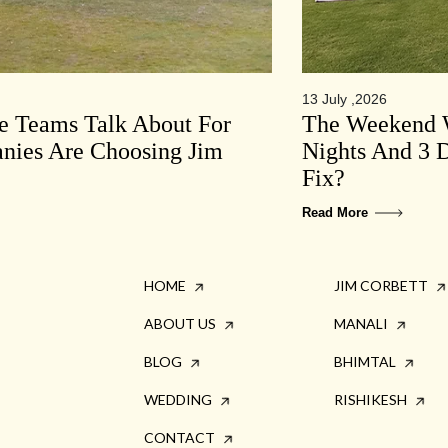
13 July ,2026
te Teams Talk About For
The Weekend W
ies Are Choosing Jim
Nights And 3 D
Fix?
Read More
HOME
JIM CORBETT
ABOUT US
MANALI
BLOG
BHIMTAL
WEDDING
RISHIKESH
CONTACT