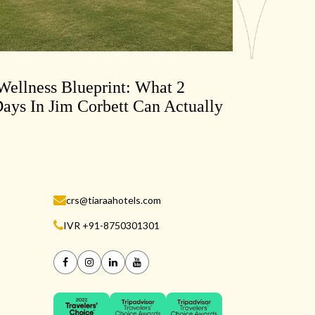
ellness Blueprint: What 2
ays In Jim Corbett Can Actually
crs@tiaraahotels.com
IVR +91-8750301301