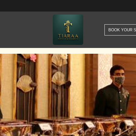
BOOK YOUR 