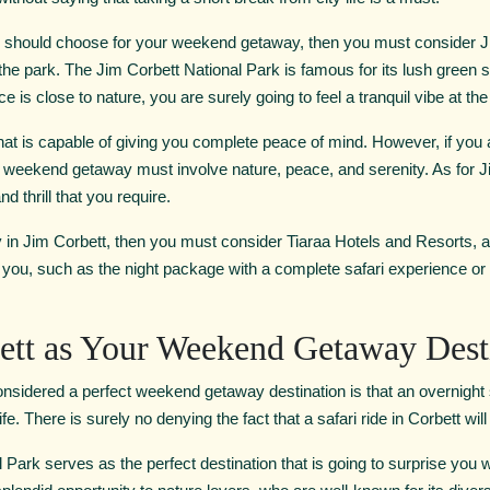
u should choose for your weekend getaway, then you must consider Jim
t the park. The Jim Corbett National Park is famous for its lush green 
e is close to nature, you are surely going to feel a tranquil vibe at the
at is capable of giving you complete peace of mind. However, if you 
r weekend getaway must involve nature, peace, and serenity. As for J
d thrill that you require.
y in Jim Corbett, then you must consider Tiaraa Hotels and Resorts, as 
you, such as the night package with a complete safari experience or 
tt as Your Weekend Getaway Dest
idered a perfect weekend getaway destination is that an overnight st
fe. There is surely no denying the fact that a safari ride in Corbett wil
Park serves as the perfect destination that is going to surprise you wit