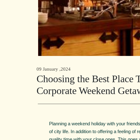
09 January ,2024
Choosing the Best Place T
Corporate Weekend Geta
Planning a weekend holiday with your friends 
of city life. In addition to offering a feeling 
quality time with your close ones. This goes w