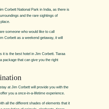
 Corbett National Park in India, as there is
surroundings and the rare sightings of
 place.
are someone who would like to call
im Corbett as a weekend getaway, it will
it is the best hotel in Jim Corbett. Tiaraa
a package that can give you the right
ination
ay at Jim Corbett will provide you with the
l offer you a once-in-a-lifetime experience.
h all the different shades of elements that it