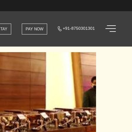
+91-8750301301
STAY
PAY NOW