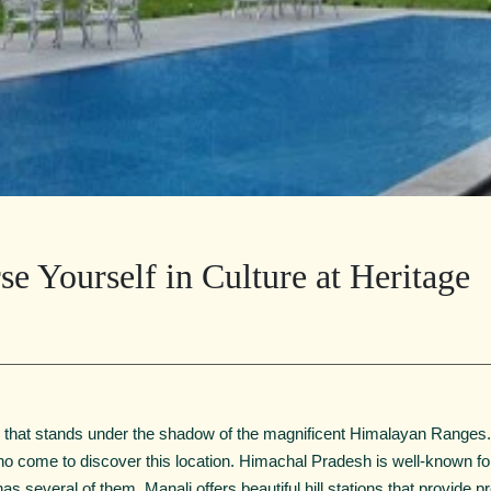
e Yourself in Culture at Heritage
 that stands under the shadow of the magnificent Himalayan Ranges. I
who come to discover this location. Himachal Pradesh is well-known fo
t has several of them. Manali offers beautiful hill stations that provide