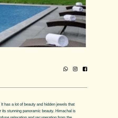
t has a lot of beauty and hidden jewels that
r its stunning panoramic beauty. Himachal is
 profuse relaxation and recuperation from the