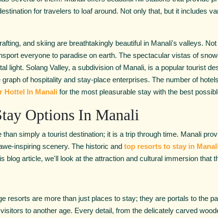
tination for travelers to loaf around. Not only that, but it includes var
 rafting, and skiing are breathtakingly beautiful in Manali's valleys. No
ransport everyone to paradise on earth. The spectacular vistas of sn
l light. Solang Valley, a subdivision of Manali, is a popular tourist de
e graph of hospitality and stay-place enterprises. The number of hotel
r Hottel In Manali
for the most pleasurable stay with the best possi
tay Options In Manali
 than simply a tourist destination; it is a trip through time. Manali pr
 awe-inspiring scenery. The historic and
top resorts to stay in Manal
s blog article, we'll look at the attraction and cultural immersion that
resorts are more than just places to stay; they are portals to the pas
 visitors to another age. Every detail, from the delicately carved wooden