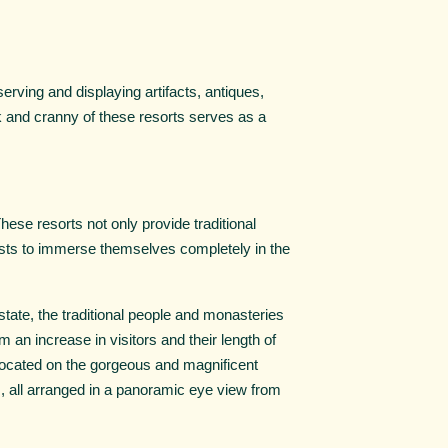
erving and displaying artifacts, antiques,
ok and cranny of these resorts serves as a
 These resorts not only provide traditional
ests to immerse themselves completely in the
state, the traditional people and monasteries
m an increase in visitors and their length of
, located on the gorgeous and magnificent
, all arranged in a panoramic eye view from