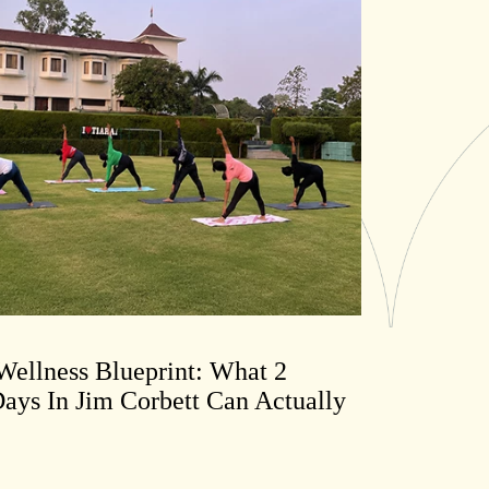
ellness Blueprint: What 2
ays In Jim Corbett Can Actually