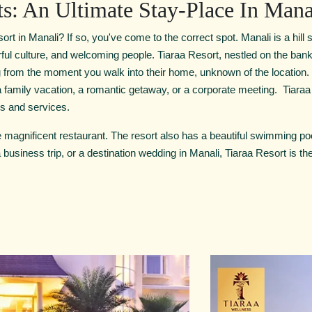
ts: An Ultimate Stay-Place In Mana
ort in Manali? If so, you've come to the correct spot. Manali is a hill s
rful culture, and welcoming people. Tiaraa Resort, nestled on the banks
ng from the moment you walk into their home, unknown of the location
a family vacation, a romantic getaway, or a corporate meeting. Tiaraa
ies and services.
he magnificent restaurant. The resort also has a beautiful swimming poo
 business trip, or a destination wedding in Manali, Tiaraa Resort is the