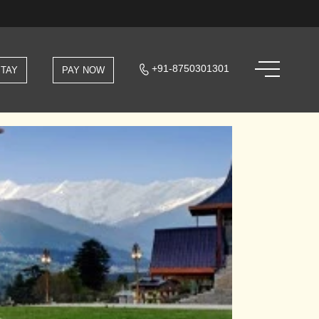
+91-8750301301
STAY
PAY NOW