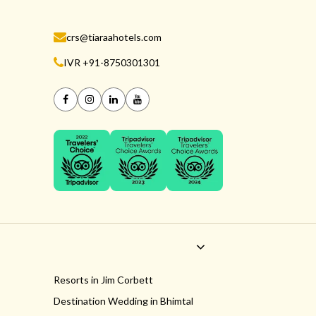
crs@tiaraahotels.com
IVR +91-8750301301
Resorts in Jim Corbett
Destination Wedding in Bhimtal