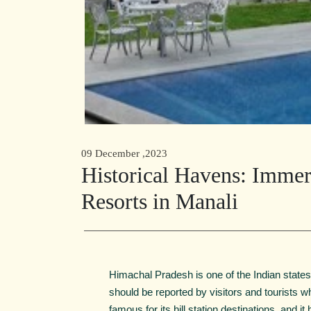
09 December ,2023
Historical Havens: Immers
Resorts in Manali
Himachal Pradesh is one of the Indian states
should be reported by visitors and tourists 
famous for its hill station destinations, and i