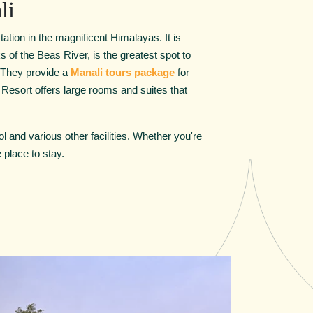
li
tation in the magnificent Himalayas. It is
 of the Beas River, is the greatest spot to
. They provide a
Manali tours package
for
 Resort offers large rooms and suites that
l and various other facilities. Whether you're
 place to stay.