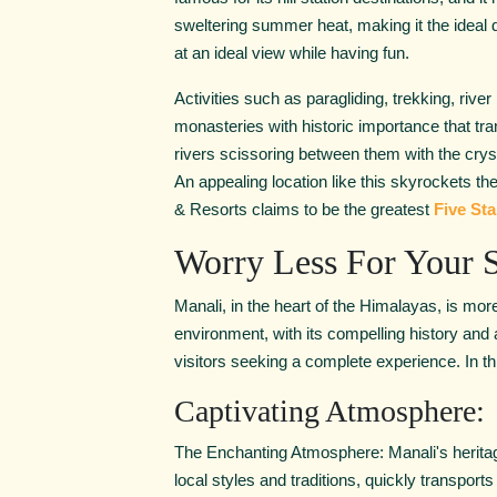
sweltering summer heat, making it the ideal des
at an ideal view while having fun.
Activities such as paragliding, trekking, river
monasteries with historic importance that t
rivers scissoring between them with the crysta
An appealing location like this skyrockets th
& Resorts claims to be the greatest
Five Sta
Worry Less For Your S
Manali, in the heart of the Himalayas, is more
environment, with its compelling history and
visitors seeking a complete experience. In thi
Captivating Atmosphere:
The Enchanting Atmosphere: Manali's heritage 
local styles and traditions, quickly transports