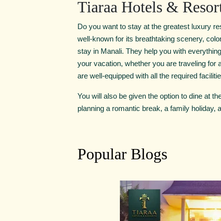
Tiaraa Hotels & Resor
Do you want to stay at the greatest luxury res
well-known for its breathtaking scenery, colo
stay in Manali. They help you with everythi
your vacation, whether you are traveling for 
are well-equipped with all the required facilit
You will also be given the option to dine at t
planning a romantic break, a family holiday, a
Popular Blogs