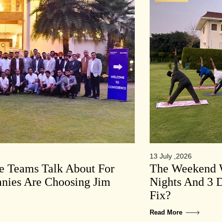
13 July ,2026
te Teams Talk About For
The Weekend W
ies Are Choosing Jim
Nights And 3 D
Fix?
Read More