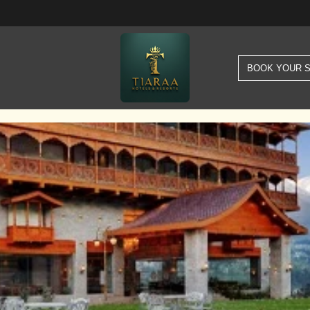
BOOK YOUR 