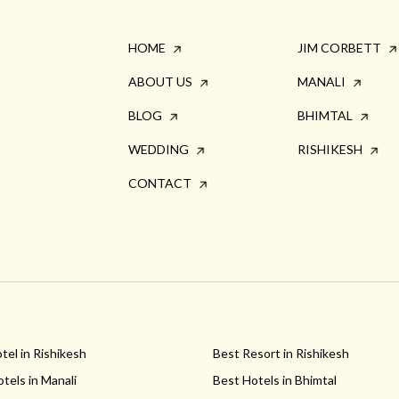
HOME
JIM CORBETT
ABOUT US
MANALI
BLOG
BHIMTAL
WEDDING
RISHIKESH
CONTACT
tel in Rishikesh
Best Resort in Rishikesh
tels in Manali
Best Hotels in Bhimtal