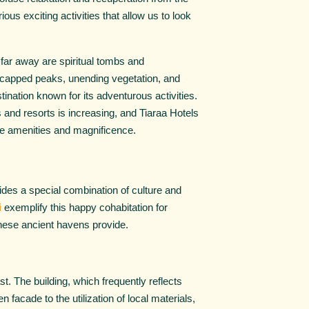
ious exciting activities that allow us to look
t far away are spiritual tombs and
owcapped peaks, unending vegetation, and
stination known for its adventurous activities.
s and resorts is increasing, and Tiaraa Hotels
ble amenities and magnificence.
ovides a special combination of culture and
i
exemplify this happy cohabitation for
 these ancient havens provide.
t. The building, which frequently reflects
 facade to the utilization of local materials,