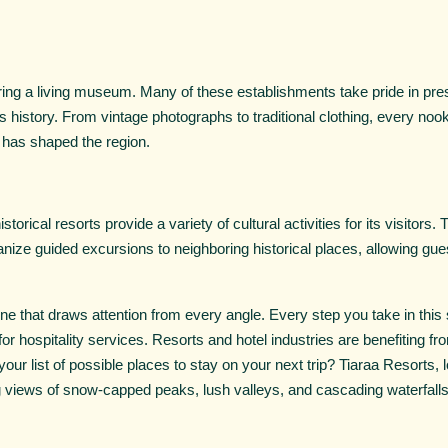
tering a living museum. Many of these establishments take pride in pres
's history. From vintage photographs to traditional clothing, every no
t has shaped the region.
storical resorts provide a variety of cultural activities for its visitors.
ize guided excursions to neighboring historical places, allowing gu
ne that draws attention from every angle. Every step you take in this 
or hospitality services. Resorts and hotel industries are benefiting fro
 your list of possible places to stay on your next trip? Tiaraa Resorts
g views of snow-capped peaks, lush valleys, and cascading waterfalls