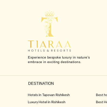
Experience bespoke luxury in nature’s
embrace in exciting destinations.
DESTINATION
Hotels in Tapovan Rishikesh
Best ho
Luxury Hotel in Rishikesh
Best Ho