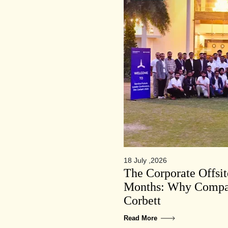
18 July ,2026
The Corporate Offsi
Months: Why Compan
Corbett
Read More