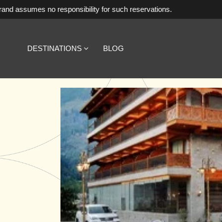
responsibility for such reservations.
DESTINATIONS
BLOG