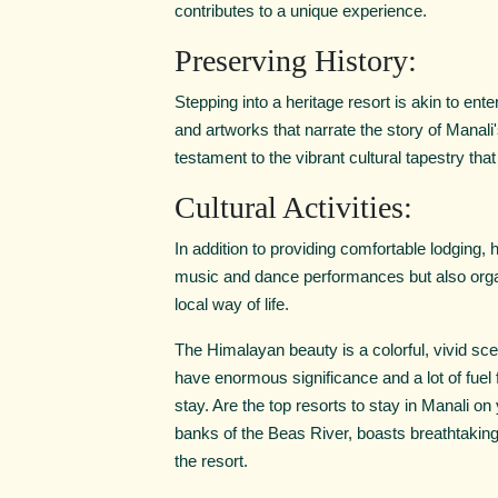
contributes to a unique experience.
Preserving History:
Stepping into a heritage resort is akin to en
and artworks that narrate the story of Manali
testament to the vibrant cultural tapestry tha
Cultural Activities:
In addition to providing comfortable lodging, hi
music and dance performances but also organ
local way of life.
The Himalayan beauty is a colorful, vivid sce
have enormous significance and a lot of fuel f
stay. Are the top resorts to stay in Manali on
banks of the Beas River, boasts breathtakin
the resort.