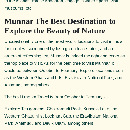
to the Islands, Exotic Andaman, engage in water sports, visit
museums, etc.
Munnar The Best Destination to
Explore the Beauty of Nature
Unquestionably one of the most exotic locations to visit in India
for couples, surrounded by lush green tea estates, and an
aroma of refreshing tea, Munnar is indeed the right contender as
the top place to visit. As for the best time to visit Munnar, it
would be between October to February. Explore locations such
as the Western Ghats and hills, Eravikulam National Park, and
Anamudi, among others.
The best time for Travel is from October to February.\
Explore: Tea gardens, Chokramudi Peak, Kundala Lake, the
Western Ghats, hills, Lockhart Gap, the Eravikulam National
Park, Anamudi, and Devik Ulam, among others.