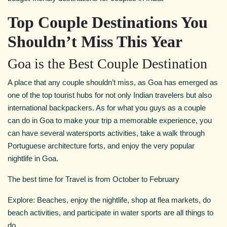
Top Couple Destinations You
Shouldn’t Miss This Year
Goa is the Best Couple Destination
A place that any couple shouldn’t miss, as Goa has emerged as
one of the top tourist hubs for not only Indian travelers but also
international backpackers. As for what you guys as a couple
can do in Goa to make your trip a memorable experience, you
can have several watersports activities, take a walk through
Portuguese architecture forts, and enjoy the very popular
nightlife in Goa.
The best time for Travel is from October to February
Explore: Beaches, enjoy the nightlife, shop at flea markets, do
beach activities, and participate in water sports are all things to
do.