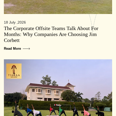
18 July ,2026
The Corporate Offsite Teams Talk About For
Months: Why Companies Are Choosing Jim
Corbett
Read More