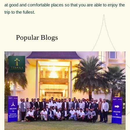
at good and comfortable places so that you are able to enjoy the
trip to the fullest.
Popular Blogs