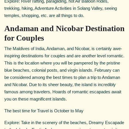
Explore: River rafting, paragliding, hot Air Balloon Rides,
trekking, hiking, Adventure Activities in Solang Valley, seeing
temples, shopping, etc. are all things to do.
Andaman and Nicobar Destination
for Couples
The Maldives of India, Andaman, and Nicobar, is certainly awe-
inspiring destinations for couples and are another level romantic.
This is the location where you will be pampered by the pristine
blue beaches, colonial posts, and virgin islands. February can
be considered among the best times to plan a trip to Andaman
and Nicobar. Due to its sheer beauty, the island is incredibly
famous among travelers. Hoards of romantic escapades await
you on these magnificent islands.
The best time for Travel is October to May
Explore: Take in the scenery of the beaches, Dreamy Escapade