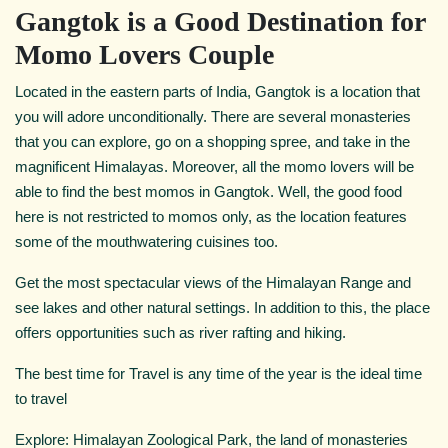
Gangtok is a Good Destination for
Momo Lovers Couple
Located in the eastern parts of India, Gangtok is a location that
you will adore unconditionally. There are several monasteries
that you can explore, go on a shopping spree, and take in the
magnificent Himalayas. Moreover, all the momo lovers will be
able to find the best momos in Gangtok. Well, the good food
here is not restricted to momos only, as the location features
some of the mouthwatering cuisines too.
Get the most spectacular views of the Himalayan Range and
see lakes and other natural settings. In addition to this, the place
offers opportunities such as river rafting and hiking.
The best time for Travel is any time of the year is the ideal time
to travel
Explore: Himalayan Zoological Park, the land of monasteries