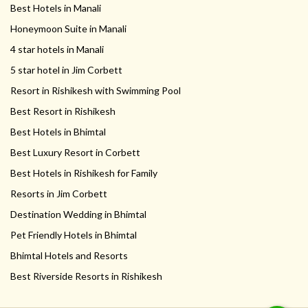
Best Hotels in Manali
Honeymoon Suite in Manali
4 star hotels in Manali
5 star hotel in Jim Corbett
Resort in Rishikesh with Swimming Pool
Best Resort in Rishikesh
Best Hotels in Bhimtal
Best Luxury Resort in Corbett
Best Hotels in Rishikesh for Family
Resorts in Jim Corbett
Destination Wedding in Bhimtal
Pet Friendly Hotels in Bhimtal
Bhimtal Hotels and Resorts
Best Riverside Resorts in Rishikesh