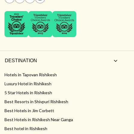
DESTINATION
Hotels in Tapovan Rishikesh
Luxury Hotel in Rishikesh
5 Star Hotels in Rishikesh
Best Resorts in Shivpuri Rishikesh
Best Hotels in Jim Corbett
Best Hotels in Rishikesh Near Ganga
Best hotel in Rishikesh