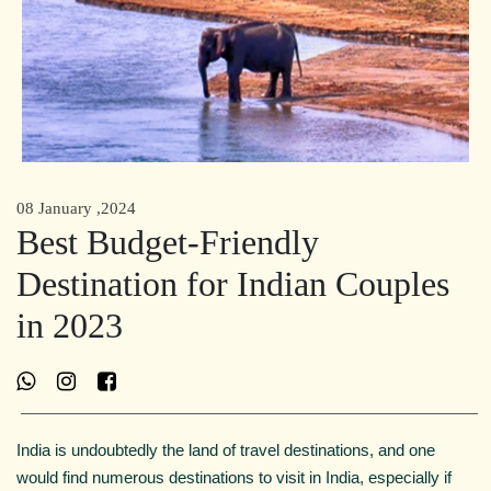
08 January ,2024
Best Budget-Friendly
Destination for Indian Couples
in 2023
India is undoubtedly the land of travel destinations, and one
would find numerous destinations to visit in India, especially if