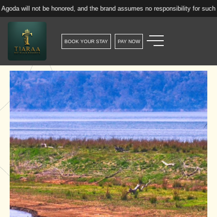
ot be honored, and the brand assumes no responsibility for such reservation
BOOK YOUR STAY
PAY NOW