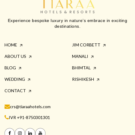
Experience bespoke luxury in nature’s embrace in exciting
destinations.
HOME
JIM CORBETT
ABOUT US
MANALI
BLOG
BHIMTAL
WEDDING
RISHIKESH
CONTACT
crs@tiaraahotels.com
IVR +91-8750301301