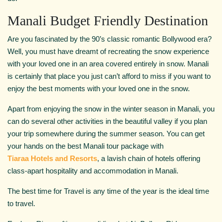
Manali Budget Friendly Destination
Are you fascinated by the 90’s classic romantic Bollywood era?
Well, you must have dreamt of recreating the snow experience
with your loved one in an area covered entirely in snow. Manali
is certainly that place you just can’t afford to miss if you want to
enjoy the best moments with your loved one in the snow.
Apart from enjoying the snow in the winter season in Manali, you
can do several other activities in the beautiful valley if you plan
your trip somewhere during the summer season. You can get
your hands on the best Manali tour package with
Tiaraa Hotels and Resorts
, a lavish chain of hotels offering
class-apart hospitality and accommodation in Manali.
The best time for Travel is any time of the year is the ideal time
to travel.