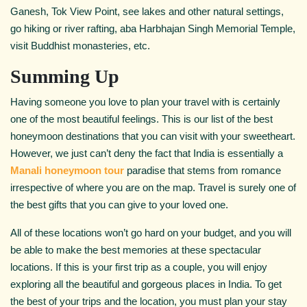
Ganesh, Tok View Point, see lakes and other natural settings,
go hiking or river rafting, aba Harbhajan Singh Memorial Temple,
visit Buddhist monasteries, etc.
Summing Up
Having someone you love to plan your travel with is certainly
one of the most beautiful feelings. This is our list of the best
honeymoon destinations that you can visit with your sweetheart.
However, we just can’t deny the fact that India is essentially a
Manali honeymoon tour
paradise that stems from romance
irrespective of where you are on the map. Travel is surely one of
the best gifts that you can give to your loved one.
All of these locations won’t go hard on your budget, and you will
be able to make the best memories at these spectacular
locations. If this is your first trip as a couple, you will enjoy
exploring all the beautiful and gorgeous places in India. To get
the best of your trips and the location, you must plan your stay