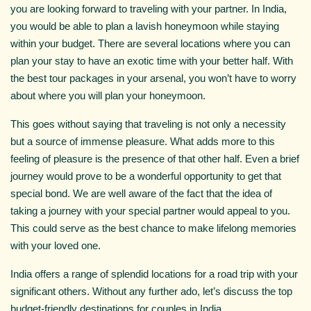
you are looking forward to traveling with your partner. In India,
you would be able to plan a lavish honeymoon while staying
within your budget. There are several locations where you can
plan your stay to have an exotic time with your better half. With
the best tour packages in your arsenal, you won’t have to worry
about where you will plan your honeymoon.
This goes without saying that traveling is not only a necessity
but a source of immense pleasure. What adds more to this
feeling of pleasure is the presence of that other half. Even a brief
journey would prove to be a wonderful opportunity to get that
special bond. We are well aware of the fact that the idea of
taking a journey with your special partner would appeal to you.
This could serve as the best chance to make lifelong memories
with your loved one.
India offers a range of splendid locations for a road trip with your
significant others. Without any further ado, let’s discuss the top
budget-friendly destinations for couples in India.