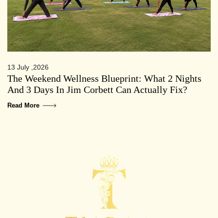
13 July ,2026
The Weekend Wellness Blueprint: What 2 Nights
And 3 Days In Jim Corbett Can Actually Fix?
Read More