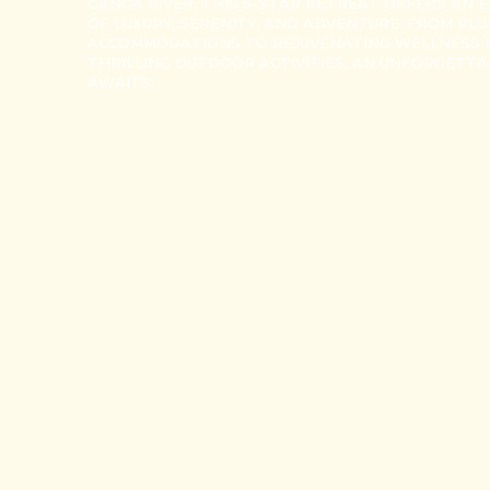
GANGA RIVER, THIS 5-STAR RETREAT OFFERS AN E
OF LUXURY, SERENITY, AND ADVENTURE. FROM PL
ACCOMMODATIONS TO REJUVENATING WELLNESS 
THRILLING OUTDOOR ACTIVITIES, AN UNFORGETT
AWAITS.