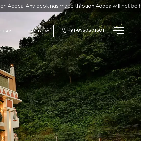
kings made through Agoda will not be honored, and the bran
+91-8750301301
STAY
PAY NOW