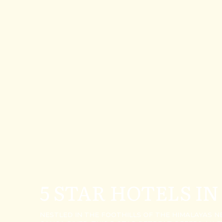
5 STAR HOTELS IN
NESTLED IN THE FOOTHILLS OF THE HIMALAYAS 