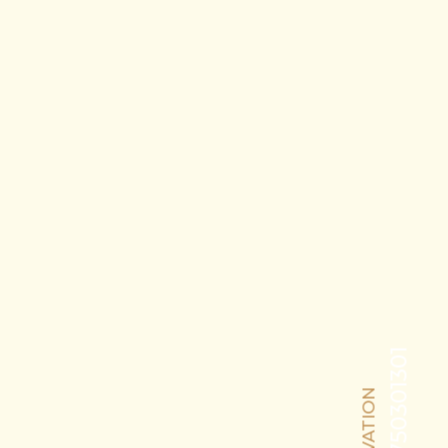
+91-8750301301