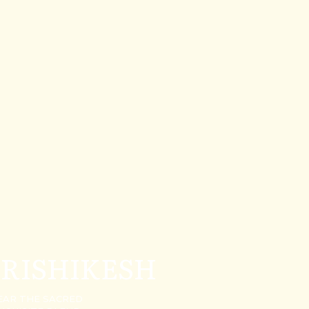
 RISHIKESH
NEAR THE SACRED