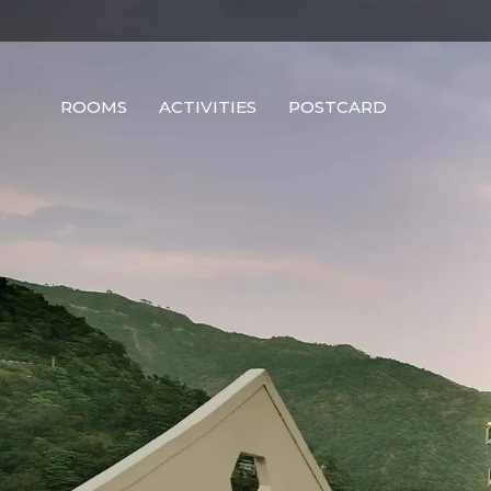
ROOMS
ACTIVITIES
POSTCARD