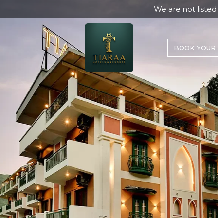
We are not listed on Agoda. Any boo
BOOK YOUR 