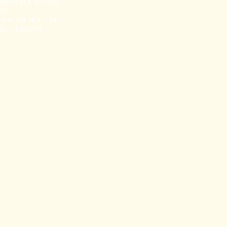
XQUISITE BLEND
USH
EXPERIENCES AND
ABLE ESCAPE