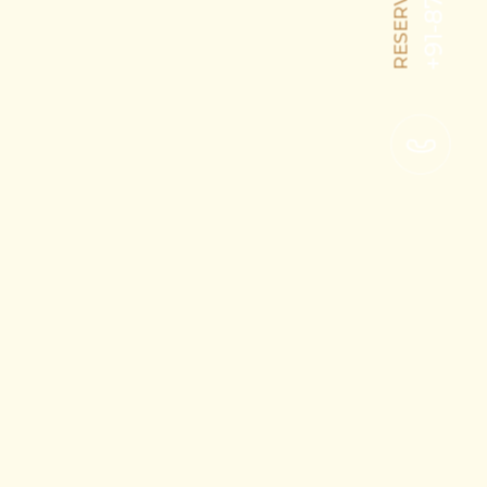
RESERVATION