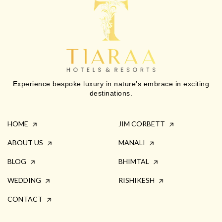
Experience bespoke luxury in nature’s embrace in exciting
destinations.
HOME
JIM CORBETT
ABOUT US
MANALI
BLOG
BHIMTAL
WEDDING
RISHIKESH
CONTACT