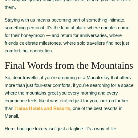
them.
Staying with us means becoming part of something intimate,
something personal. It’s the kind of place where couples come
for their honeymoon — and return for anniversaries, where
friends celebrate milestones, where solo travellers find not just
comfort, but connection.
Final Words from the Mountains
So, dear traveller, if you’re dreaming of a Manali stay that offers
more than just four-star comforts, if you’re searching for a space
where the mountains greet you every morning and every
experience feels like it was crafted just for you, look no further
than
Tiaraa Hotels and Resorts
, one of the best resorts in
Manali.
Here, boutique luxury isn’t just a tagline. It’s a way of life.