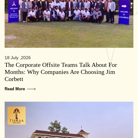
18 July ,2026
The Corporate Offsite Teams Talk About For
Months: Why Companies Are Choosing Jim
Corbett
Read More