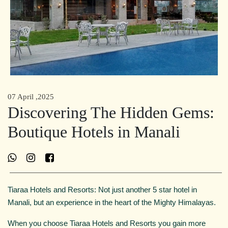
07 April ,2025
Discovering The Hidden Gems:
Boutique Hotels in Manali
Tiaraa Hotels and Resorts: Not just another 5 star hotel in
Manali, but an experience in the heart of the Mighty Himalayas.
When you choose Tiaraa Hotels and Resorts you gain more