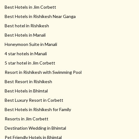
Best Hotels in Jim Corbett
Best Hotels in Rishikesh Near Ganga
Best hotel in Rishikesh
Best Hotels in Manali
Honeymoon Suite in Manali
4 star hotels in Manali
5 star hotel in Jim Corbett
Resort in Rishikesh with Swimming Pool
Best Resort in Rishikesh
Best Hotels in Bhimtal
Best Luxury Resort in Corbett
Best Hotels in Rishikesh for Family
Resorts in Jim Corbett
Destination Wedding in Bhimtal
Pet Friendly Hotels in Bhimtal