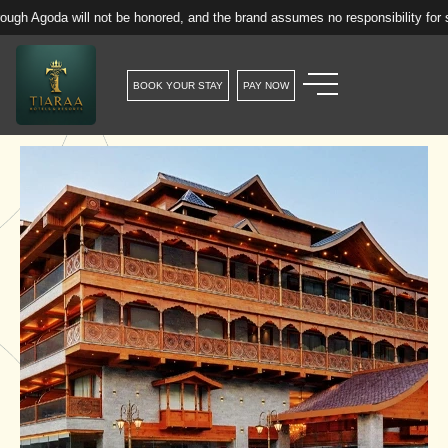
will not be honored, and the brand assumes no responsibility for such reserv
BOOK YOUR STAY
PAY NOW