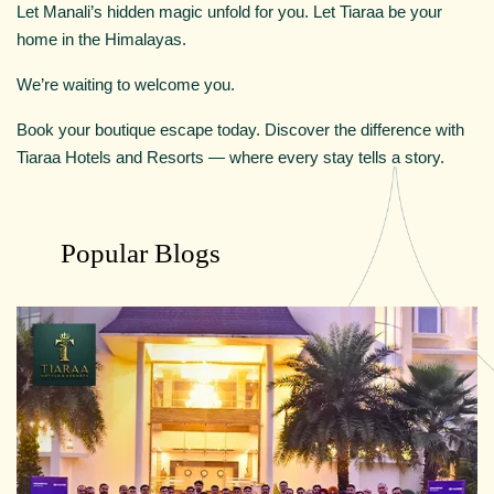
Let Manali’s hidden magic unfold for you. Let Tiaraa be your
home in the Himalayas.
We’re waiting to welcome you.
Book your boutique escape today. Discover the difference with
Tiaraa Hotels and Resorts — where every stay tells a story.
Popular Blogs