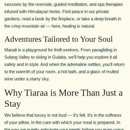
sessions by the riverside, guided meditation, and spa therapies
infused with Himalayan herbs. Find peace in our private
gardens, read a book by the fireplace, or take a deep breath in
the crisp mountain air — here, healing is natural.
Adventures Tailored to Your Soul
Manali is a playground for thrill-seekers. From paragliding in
Solang Valley to skiing in Gulaba, we’ll help you explore it all
safely and in style. And when the adrenaline settles, you’ll return
to the warmth of your room, a hot bath, and a glass of mulled
wine under a starry sky.
Why Tiaraa is More Than Just a
Stay
We believe that luxury is not loud — it’s felt. It’s in the softness
of your pillow. In the care with which your meal is prepared. In
the way we quietly anticipate your needs before you even voice