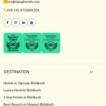
crs@tiaraahotels.com
IVR +91-8750301301
DESTINATION
Hotels in Tapovan Rishikesh
Luxury Hotel in Rishikesh
5 Star Hotels in Rishikesh
Best Resorts in Shivpuri Rishikesh