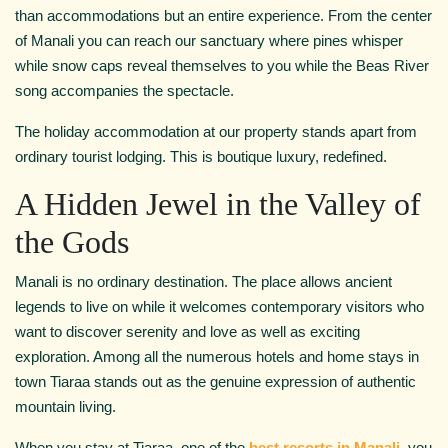
than accommodations but an entire experience. From the center
of Manali you can reach our sanctuary where pines whisper
while snow caps reveal themselves to you while the Beas River
song accompanies the spectacle.
The holiday accommodation at our property stands apart from
ordinary tourist lodging. This is boutique luxury, redefined.
A Hidden Jewel in the Valley of
the Gods
Manali is no ordinary destination. The place allows ancient
legends to live on while it welcomes contemporary visitors who
want to discover serenity and love as well as exciting
exploration. Among all the numerous hotels and home stays in
town Tiaraa stands out as the genuine expression of authentic
mountain living.
When you stay at Tiaraa, one of the
best resorts in Manali
, you