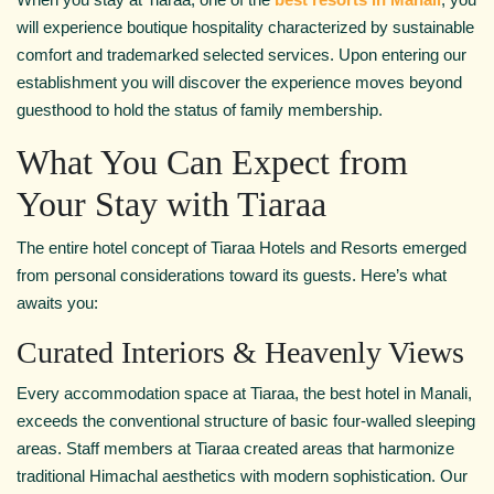
will experience boutique hospitality characterized by sustainable
comfort and trademarked selected services. Upon entering our
establishment you will discover the experience moves beyond
guesthood to hold the status of family membership.
What You Can Expect from
Your Stay with Tiaraa
The entire hotel concept of Tiaraa Hotels and Resorts emerged
from personal considerations toward its guests. Here’s what
awaits you:
Curated Interiors & Heavenly Views
Every accommodation space at Tiaraa, the best hotel in Manali,
exceeds the conventional structure of basic four-walled sleeping
areas. Staff members at Tiaraa created areas that harmonize
traditional Himachal aesthetics with modern sophistication. Our