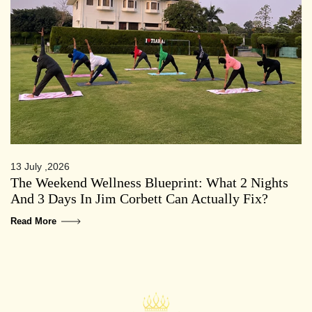
13 July ,2026
The Weekend Wellness Blueprint: What 2 Nights
And 3 Days In Jim Corbett Can Actually Fix?
Read More