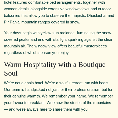
hotel features comfortable bed arrangements, together with
wooden details alongside extensive window views and outdoor
balconies that allow you to observe the majestic Dhauladhar and
Pir Panjal mountain ranges covered in snow.
Your days begin with yellow sun radiance illuminating the snow-
covered peaks and end with starlight sparkling against the clear
mountain air. The window view offers beautiful masterpieces
regardless of which season you enjoy.
Warm Hospitality with a Boutique
Soul
We’re not a chain hotel. We’re a soulful retreat, run with heart.
Our team is handpicked not just for their professionalism but for
their genuine warmth. We remember your name. We remember
your favourite breakfast. We know the stories of the mountains
— and we’re always here to share them with you.