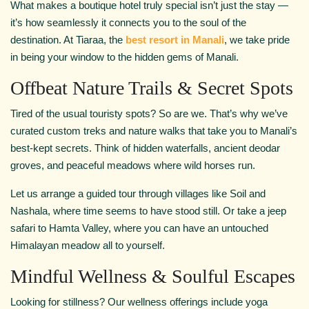
What makes a boutique hotel truly special isn’t just the stay —
it’s how seamlessly it connects you to the soul of the
destination. At Tiaraa, the
best resort in Manali
, we take pride
in being your window to the hidden gems of Manali.
Offbeat Nature Trails & Secret Spots
Tired of the usual touristy spots? So are we. That’s why we’ve
curated custom treks and nature walks that take you to Manali’s
best-kept secrets. Think of hidden waterfalls, ancient deodar
groves, and peaceful meadows where wild horses run.
Let us arrange a guided tour through villages like Soil and
Nashala, where time seems to have stood still. Or take a jeep
safari to Hamta Valley, where you can have an untouched
Himalayan meadow all to yourself.
Mindful Wellness & Soulful Escapes
Looking for stillness? Our wellness offerings include yoga