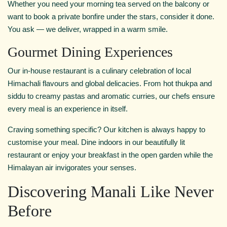
Whether you need your morning tea served on the balcony or
want to book a private bonfire under the stars, consider it done.
You ask — we deliver, wrapped in a warm smile.
Gourmet Dining Experiences
Our in-house restaurant is a culinary celebration of local
Himachali flavours and global delicacies. From hot thukpa and
siddu to creamy pastas and aromatic curries, our chefs ensure
every meal is an experience in itself.
Craving something specific? Our kitchen is always happy to
customise your meal. Dine indoors in our beautifully lit
restaurant or enjoy your breakfast in the open garden while the
Himalayan air invigorates your senses.
Discovering Manali Like Never
Before