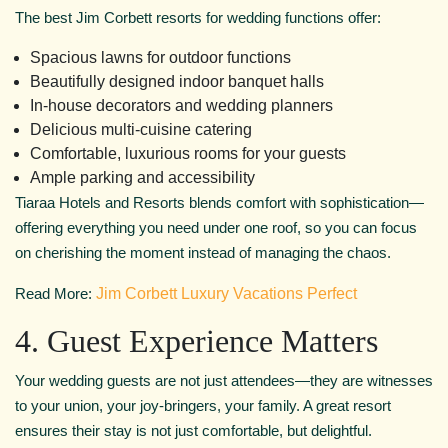
The best Jim Corbett resorts for wedding functions offer:
Spacious lawns for outdoor functions
Beautifully designed indoor banquet halls
In-house decorators and wedding planners
Delicious multi-cuisine catering
Comfortable, luxurious rooms for your guests
Ample parking and accessibility
Tiaraa Hotels and Resorts blends comfort with sophistication—
offering everything you need under one roof, so you can focus
on cherishing the moment instead of managing the chaos.
Read More:
Jim Corbett Luxury Vacations Perfect
4. Guest Experience Matters
Your wedding guests are not just attendees—they are witnesses
to your union, your joy-bringers, your family. A great resort
ensures their stay is not just comfortable, but delightful.