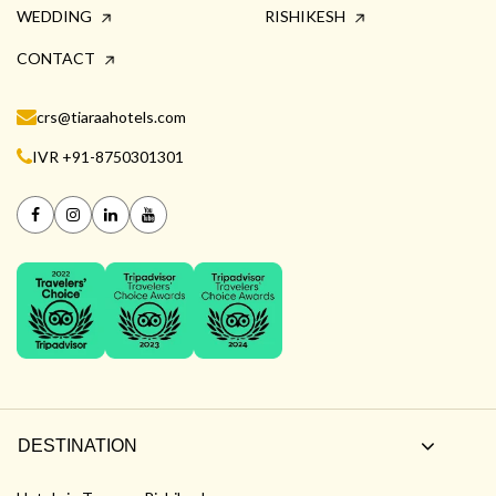
WEDDING
RISHIKESH
CONTACT
crs@tiaraahotels.com
IVR +91-8750301301
DESTINATION