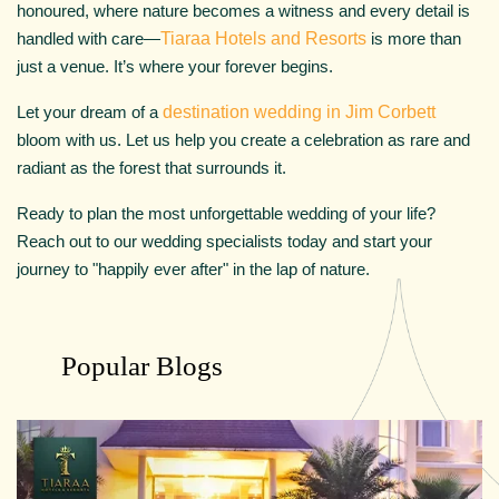
honoured, where nature becomes a witness and every detail is
handled with care—
Tiaraa Hotels and Resorts
is more than
just a venue. It’s where your forever begins.
Let your dream of a
destination wedding in Jim Corbett
bloom with us. Let us help you create a celebration as rare and
radiant as the forest that surrounds it.
Ready to plan the most unforgettable wedding of your life?
Reach out to our wedding specialists today and start your
journey to "happily ever after" in the lap of nature.
Popular Blogs