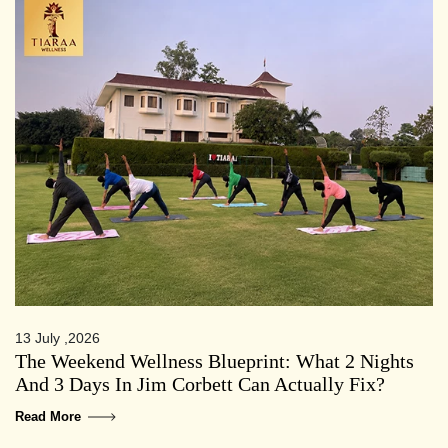
13 July ,2026
The Weekend Wellness Blueprint: What 2 Nights
And 3 Days In Jim Corbett Can Actually Fix?
Read More