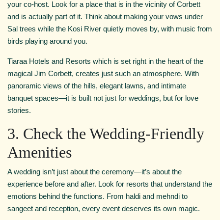
your co-host. Look for a place that is in the vicinity of Corbett
and is actually part of it. Think about making your vows under
Sal trees while the Kosi River quietly moves by, with music from
birds playing around you.
Tiaraa Hotels and Resorts which is set right in the heart of the
magical Jim Corbett, creates just such an atmosphere. With
panoramic views of the hills, elegant lawns, and intimate
banquet spaces—it is built not just for weddings, but for love
stories.
3. Check the Wedding-Friendly
Amenities
A wedding isn’t just about the ceremony—it’s about the
experience before and after. Look for resorts that understand the
emotions behind the functions. From haldi and mehndi to
sangeet and reception, every event deserves its own magic.