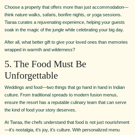
Choose a property that offers more than just accommodation—
think nature walks, safaris, bonfire nights, or yoga sessions.
Tiaraa curates a rejuvenating experience, helping your guests
soak in the magic of the jungle while celebrating your big day.
After all, what better gift to give your loved ones than memories
wrapped in warmth and wilderness?
5. The Food Must Be
Unforgettable
Weddings and food—two things that go hand in hand in Indian
culture. From traditional spreads to modern fusion menus,
ensure the resort has a reputable culinary team that can serve
the kind of food your story deserves.
At Tiaraa, the chefs understand that food is not just nourishment
—it's nostalgia, it’s joy, it’s culture. With personalized menu