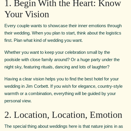
1. Begin With the Heart: Know
Your Vision
Every couple wants to showcase their inner emotions through
their wedding. When you plan to start, think about the logistics
first. Plan what kind of wedding you want.
Whether you want to keep your celebration small by the
poolside with close family around? Or a huge party under the
night sky, featuring rituals, dancing and lots of laughter?
Having a clear vision helps you to find the best hotel for your
wedding in Jim Corbett. If you wish for elegance, country-style
warmth or a combination, everything will be guided by your
personal view.
2. Location, Location, Emotion
The special thing about weddings here is that nature joins in as