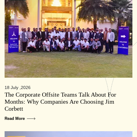
18 July ,2026
The Corporate Offsite Teams Talk About For
Months: Why Companies Are Choosing Jim
Corbett
Read More