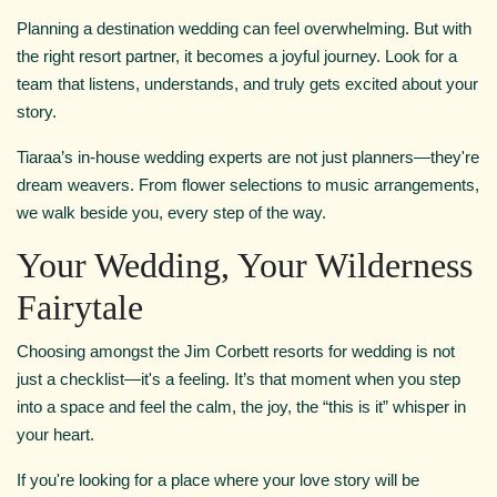
Planning a destination wedding can feel overwhelming. But with
the right resort partner, it becomes a joyful journey. Look for a
team that listens, understands, and truly gets excited about your
story.
Tiaraa’s in-house wedding experts are not just planners—they're
dream weavers. From flower selections to music arrangements,
we walk beside you, every step of the way.
Your Wedding, Your Wilderness
Fairytale
Choosing amongst the Jim Corbett resorts for wedding is not
just a checklist—it's a feeling. It’s that moment when you step
into a space and feel the calm, the joy, the “this is it” whisper in
your heart.
If you're looking for a place where your love story will be