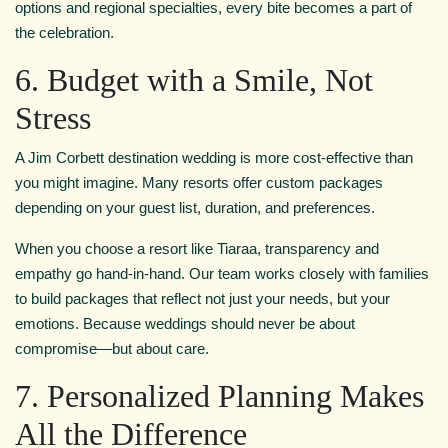
options and regional specialties, every bite becomes a part of
the celebration.
6. Budget with a Smile, Not
Stress
A Jim Corbett destination wedding is more cost-effective than
you might imagine. Many resorts offer custom packages
depending on your guest list, duration, and preferences.
When you choose a resort like Tiaraa, transparency and
empathy go hand-in-hand. Our team works closely with families
to build packages that reflect not just your needs, but your
emotions. Because weddings should never be about
compromise—but about care.
7. Personalized Planning Makes
All the Difference