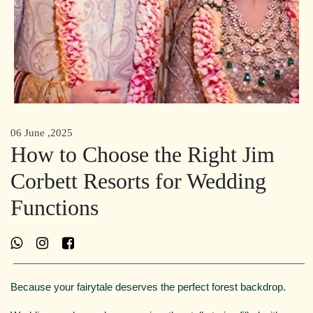
06 June ,2025
How to Choose the Right Jim
Corbett Resorts for Wedding
Functions
Because your fairytale deserves the perfect forest backdrop.