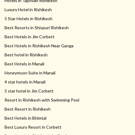
Hotels in Tapovan Rishikesh
Luxury Hotel in Rishikesh
5 Star Hotels in Rishikesh
Best Resorts in Shivpuri Rishikesh
Best Hotels in Jim Corbett
Best Hotels in Rishikesh Near Ganga
Best hotel in Rishikesh
Best Hotels in Manali
Honeymoon Suite in Manali
4 star hotels in Manali
5 star hotel in Jim Corbett
Resort in Rishikesh with Swimming Pool
Best Resort in Rishikesh
Best Hotels in Bhimtal
Best Luxury Resort in Corbett