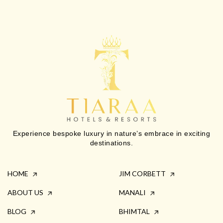
Experience bespoke luxury in nature’s embrace in exciting
destinations.
HOME
JIM CORBETT
ABOUT US
MANALI
BLOG
BHIMTAL