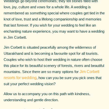
Weddings go beyond ceremonies; they tell stories filled with
love, joy, culture and vows for a whole life. A wedding is
remembered as something special where couples get tied in the
knot of love, trust and a lifelong companionship and memories
that last forever. If you wish for your wedding to feel like an
enchanting nature experience, you may want to have a wedding
in Jim Corbett.
Jim Corbett is situated peacefully among the wilderness of
Uttarakhand and is becoming a favourite spot for all tourists.
Couples who wish to host their wedding in nature often choose
this place for its beautiful scenery of forests, rivers and beautiful
mountains. Since there are so many options for
Jim Corbett
resorts for wedding
, how can you be sure you pick ones that
suit your perfect wedding vision?
Allow us to accompany you on this path with kindness,
understanding and gentle direction.