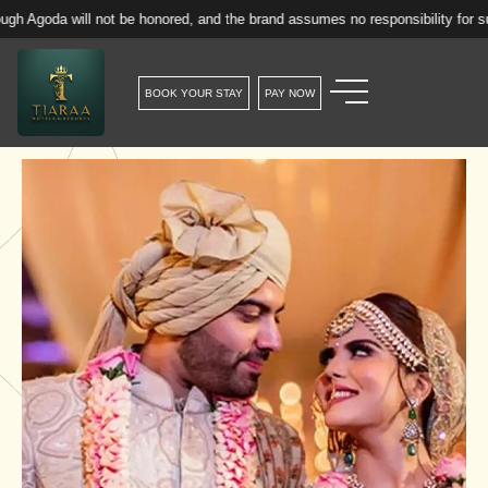
ill not be honored, and the brand assumes no responsibility for such reserva
BOOK YOUR STAY
PAY NOW