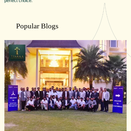
perfect choice.
Popular Blogs