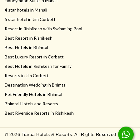
Honeymoon Suite in Manali
4 star hotels in Manali
5 star hotel in Jim Corbett
Resort in Rishikesh with Swimming Pool
Best Resort in Rishikesh
Best Hotels in Bhimtal
Best Luxury Resort in Corbett
Best Hotels in Rishikesh for Family
Resorts in Jim Corbett
Destination Wedding in Bhimtal
Pet Friendly Hotels in Bhimtal
Bhimtal Hotels and Resorts
Best Riverside Resorts in Rishikesh
© 2026 Tiaraa Hotels & Resorts. All Rights Reserved