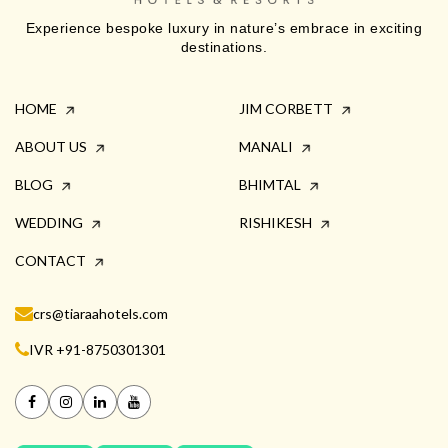
Experience bespoke luxury in nature’s embrace in exciting
destinations.
HOME
JIM CORBETT
ABOUT US
MANALI
BLOG
BHIMTAL
WEDDING
RISHIKESH
CONTACT
crs@tiaraahotels.com
IVR +91-8750301301