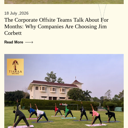
18 July ,2026
The Corporate Offsite Teams Talk About For
Months: Why Companies Are Choosing Jim
Corbett
Read More