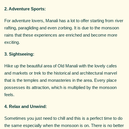
2. Adventure Sports:
For adventure lovers, Manali has a lot to offer starting from river
rafting, paragliding and even zorbing. It is due to the monsoon
rains that these experiences are enriched and become more
exciting.
3. Sightseeing:
Hike up the beautiful area of Old Manali with the lovely cafes
and markets or trek to the historical and architectural marvel
that is the temples and monasteries in the area. Every place
possesses its attraction, which is multiplied by the monsoon
feels.
4. Relax and Unwind:
Sometimes you just need to chill and this is a perfect time to do
the same especially when the monsoon is on. There is no better