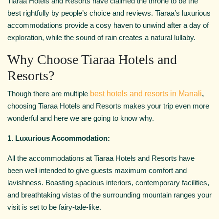
Tiaraa Hotels and Resorts have claimed the throne to be the
best rightfully by people’s choice and reviews. Tiaraa’s luxurious
accommodations provide a cosy haven to unwind after a day of
exploration, while the sound of rain creates a natural lullaby.
Why Choose Tiaraa Hotels and
Resorts?
Though there are multiple
best hotels and resorts in Manali
,
choosing Tiaraa Hotels and Resorts makes your trip even more
wonderful and here we are going to know why.
1. Luxurious Accommodation:
All the accommodations at Tiaraa Hotels and Resorts have
been well intended to give guests maximum comfort and
lavishness. Boasting spacious interiors, contemporary facilities,
and breathtaking vistas of the surrounding mountain ranges your
visit is set to be fairy-tale-like.