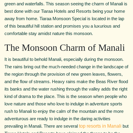
green and waterfalls. This season seeing the charm of Manali is
best done with our Tiaraa Hotels and Resorts being your home
away from home. Tiaraa Monsoon Special is located in the lap
of this beautiful hill station and promises you a luxurious and
comfortable stay amidst nature this monsoon.
The Monsoon Charm of Manali
It is beautiful to behold Manali, especially during the monsoon.
The rains bring out the much-needed change in the landscape of
the region through the provision of new green leaves, flowers,
and the flow of streams. Heavy rains make the Beas River flood
its banks and the water rushing through the valley adds the right
kind of drama to the place. This is the season when people who
love nature and those who love to indulge in adventure sports
rush to Manali to enjoy the calm of the mountain and the more
adventurous are ready to indulge in the daring activities
prevailing in Manali. There are several
top resorts in Manali
but