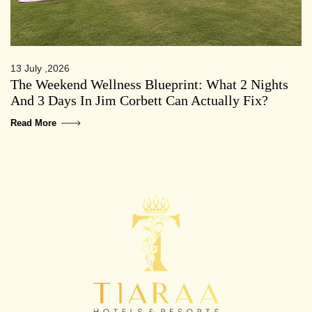
13 July ,2026
The Weekend Wellness Blueprint: What 2 Nights
And 3 Days In Jim Corbett Can Actually Fix?
Read More