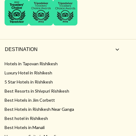
DESTINATION
Hotels in Tapovan Rishikesh
Luxury Hotel in Rishikesh
5 Star Hotels in Rishikesh
Best Resorts in Shivpuri Rishikesh
Best Hotels in Jim Corbett
Best Hotels in Rishikesh Near Ganga
Best hotel in Rishikesh
Best Hotels in Manali