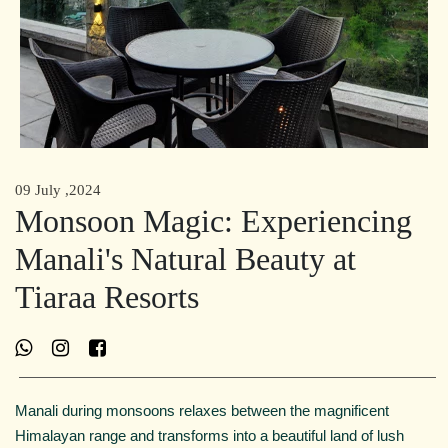
09 July ,2024
Monsoon Magic: Experiencing
Manali's Natural Beauty at
Tiaraa Resorts
Manali during monsoons relaxes between the magnificent
Himalayan range and transforms into a beautiful land of lush