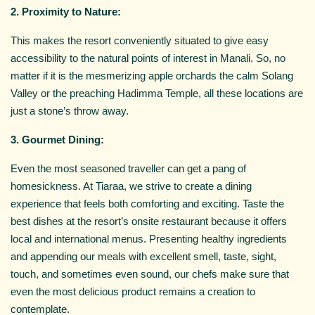
2. Proximity to Nature:
This makes the resort conveniently situated to give easy
accessibility to the natural points of interest in Manali. So, no
matter if it is the mesmerizing apple orchards the calm Solang
Valley or the preaching Hadimma Temple, all these locations are
just a stone’s throw away.
3. Gourmet Dining:
Even the most seasoned traveller can get a pang of
homesickness. At Tiaraa, we strive to create a dining
experience that feels both comforting and exciting. Taste the
best dishes at the resort’s onsite restaurant because it offers
local and international menus. Presenting healthy ingredients
and appending our meals with excellent smell, taste, sight,
touch, and sometimes even sound, our chefs make sure that
even the most delicious product remains a creation to
contemplate.