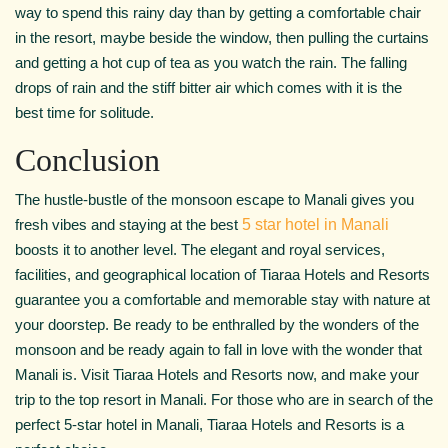
way to spend this rainy day than by getting a comfortable chair
in the resort, maybe beside the window, then pulling the curtains
and getting a hot cup of tea as you watch the rain. The falling
drops of rain and the stiff bitter air which comes with it is the
best time for solitude.
Conclusion
The hustle-bustle of the monsoon escape to Manali gives you
fresh vibes and staying at the best
5 star hotel in Manali
boosts it to another level. The elegant and royal services,
facilities, and geographical location of Tiaraa Hotels and Resorts
guarantee you a comfortable and memorable stay with nature at
your doorstep. Be ready to be enthralled by the wonders of the
monsoon and be ready again to fall in love with the wonder that
Manali is. Visit Tiaraa Hotels and Resorts now, and make your
trip to the top resort in Manali. For those who are in search of the
perfect 5-star hotel in Manali, Tiaraa Hotels and Resorts is a