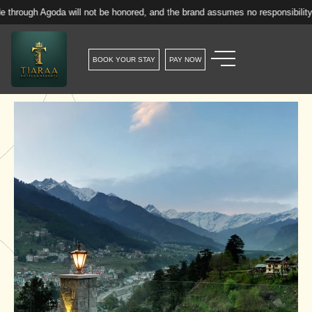
goda will not be honored, and the brand assumes no responsibility for such 
BOOK YOUR STAY
PAY NOW