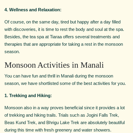
4. Wellness and Relaxation:
Of course, on the same day, tired but happy after a day filled
with discoveries, it is time to rest the body and soul at the spa.
Besides, the tea spa at Tiaraa offers several treatments and
therapies that are appropriate for taking a rest in the monsoon
season.
Monsoon Activities in Manali
You can have fun and thrill in Manali during the monsoon
season, we have shortlisted some of the best activities for you.
1. Trekking and Hiking:
Monsoon also in a way proves beneficial since it provides a lot
of trekking and hiking trails. Trials such as Jogini Falls Trek,
Beas Kund Trek, and Bhrigu Lake Trek are absolutely beautiful
during this time with fresh greenery and water showers.