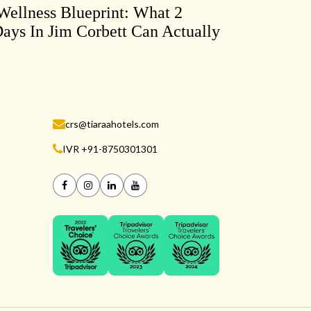
ellness Blueprint: What 2
ays In Jim Corbett Can Actually
crs@tiaraahotels.com
IVR +91-8750301301