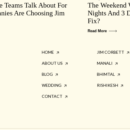
te Teams Talk About For
The Weekend W
ies Are Choosing Jim
Nights And 3 D
Fix?
Read More
HOME
JIM CORBETT
ABOUT US
MANALI
BLOG
BHIMTAL
WEDDING
RISHIKESH
CONTACT