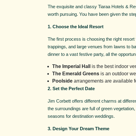
The exquisite and classy Tiaraa Hotels & Re
worth pursuing. You have been given the step
1. Choose the Ideal Resort
The first process is choosing the right resort
trappings, and large venues from lawns to ban
dinner to a vast festive party, all the opportuni
The Imperial Hall
is the best indoor v
The Emerald Greens
is an outdoor we
Poolside
arrangements are available fo
2. Set the Perfect Date
Jim Corbett offers different charms at differ
the surroundings are full of green vegetation
seasons for destination weddings.
3. Design Your Dream Theme