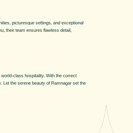
ities, picturesque settings, and exceptional
u, their team ensures flawless detail,
orld-class hospitality. With the correct
ure. Let the serene beauty of Ramnagar set the