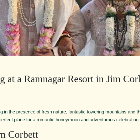
g at a Ramnagar Resort in Jim Cor
 in the presence of fresh nature, fantastic towering mountains and t
 perfect place for a romantic honeymoon and adventurous celebration
m Corbett