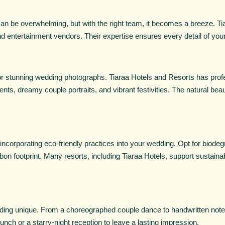
an be overwhelming, but with the right team, it becomes a breeze. Ti
d entertainment vendors. Their expertise ensures every detail of your
r stunning wedding photographs. Tiaraa Hotels and Resorts has profe
ts, dreamy couple portraits, and vibrant festivities. The natural bea
ncorporating eco-friendly practices into your wedding. Opt for biodeg
on footprint. Many resorts, including Tiaraa Hotels, support sustaina
ing unique. From a choreographed couple dance to handwritten notes
unch or a starry-night reception to leave a lasting impression.