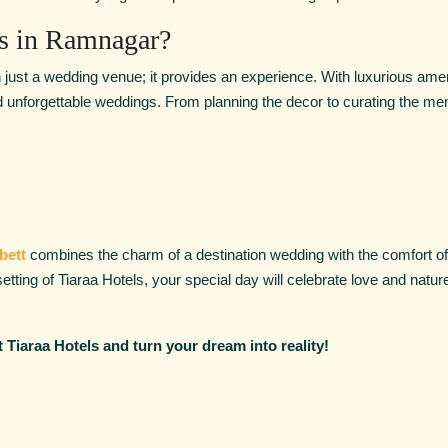
s in Ramnagar?
 just a wedding venue; it provides an experience. With luxurious amen
and unforgettable weddings. From planning the decor to curating the men
bett
combines the charm of a destination wedding with the comfort of w
 setting of Tiaraa Hotels, your special day will celebrate love and nat
 Tiaraa Hotels and turn your dream into reality!