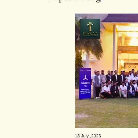
18 July ,2026