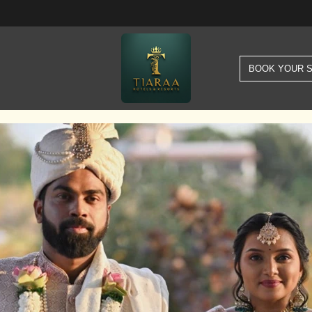
BOOK YOUR 