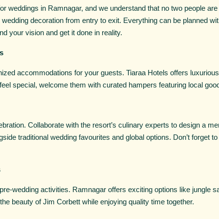
 for weddings in Ramnagar, and we understand that no two people are 
edding decoration from entry to exit. Everything can be planned with
d your vision and get it done in reality.
s
anized accommodations for your guests. Tiaraa Hotels offers luxuriou
eel special, welcome them with curated hampers featuring local goodi
bration. Collaborate with the resort’s culinary experts to design a men
side traditional wedding favourites and global options. Don’t forget to
s
e-wedding activities. Ramnagar offers exciting options like jungle sa
the beauty of Jim Corbett while enjoying quality time together.