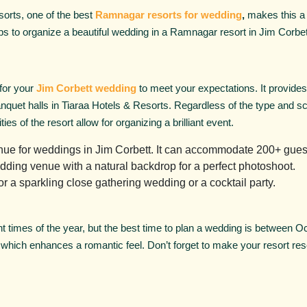
sorts, one of the best
Ramnagar resorts for wedding
,
makes this a 
s to organize a beautiful wedding in a Ramnagar resort in Jim Corbet
 for your
Jim Corbett wedding
to meet your expectations. It provide
quet halls in Tiaraa Hotels & Resorts. Regardless of the type and sca
ties of the resort allow for organizing a brilliant event.
enue for weddings in Jim Corbett. It can accommodate 200+ guest
dding venue with a natural backdrop for a perfect photoshoot.
r a sparkling close gathering wedding or a cocktail party.
ent times of the year, but the best time to plan a wedding is between 
, which enhances a romantic feel. Don’t forget to make your resort rese