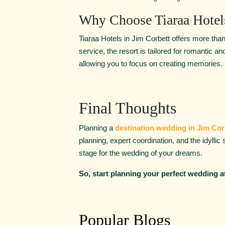
Why Choose Tiaraa Hotel
Tiaraa Hotels in Jim Corbett offers more than
service, the resort is tailored for romantic 
allowing you to focus on creating memories.
Final Thoughts
Planning a
destination wedding in Jim Cor
planning, expert coordination, and the idyllic
stage for the wedding of your dreams.
So, start planning your perfect wedding at
Popular Blogs