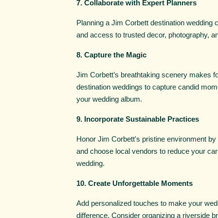
7. Collaborate with Expert Planners
Planning a Jim Corbett destination wedding c
and access to trusted decor, photography, an
8. Capture the Magic
Jim Corbett’s breathtaking scenery makes fo
destination weddings to capture candid momen
your wedding album.
9. Incorporate Sustainable Practices
Honor Jim Corbett's pristine environment by i
and choose local vendors to reduce your carb
wedding.
10. Create Unforgettable Moments
Add personalized touches to make your wedd
difference. Consider organizing a riverside br