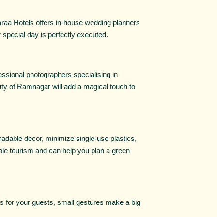
araa Hotels offers in-house wedding planners
 special day is perfectly executed.
ssional photographers specialising in
uty of Ramnagar will add a magical touch to
radable decor, minimize single-use plastics,
ble tourism and can help you plan a green
 for your guests, small gestures make a big