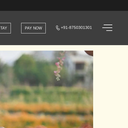
+91-8750301301
STAY
PAY NOW