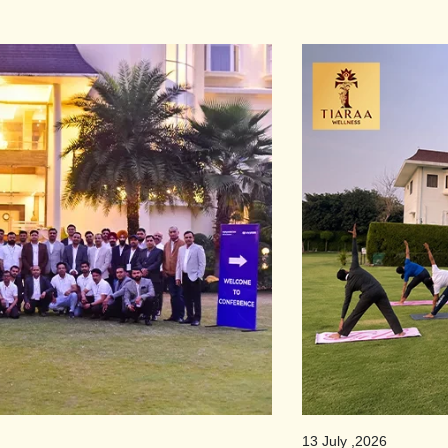
13 July ,2026