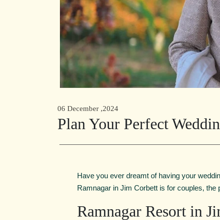
06 December ,2024
Plan Your Perfect Weddin
Have you ever dreamt of having your wedding
Ramnagar in Jim Corbett is for couples, the
Ramnagar Resort in Ji