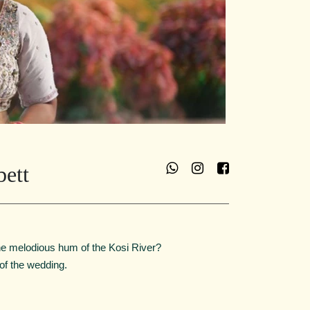
bett
he melodious hum of the Kosi River?
 of the wedding.