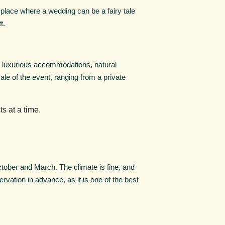
place where a wedding can be a fairy tale
t.
s luxurious accommodations, natural
le of the event, ranging from a private
s at a time.
October and March. The climate is fine, and
rvation in advance, as it is one of the best