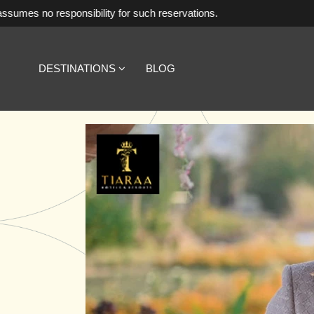
ibility for such reservations.
DESTINATIONS
BLOG