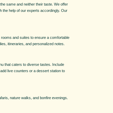
the same and neither their taste. We offer
 the help of our experts accordingly. Our
s rooms and suites to ensure a comfortable
es, itineraries, and personalized notes.
u that caters to diverse tastes. Include
 add live counters or a dessert station to
faris, nature walks, and bonfire evenings.