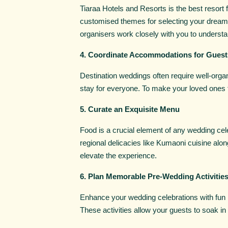
Tiaraa Hotels and Resorts is the best resort
customised themes for selecting your dream w
organisers work closely with you to understan
4. Coordinate Accommodations for Guest
Destination weddings often require well-org
stay for everyone. To make your loved ones f
5. Curate an Exquisite Menu
Food is a crucial element of any wedding cele
regional delicacies like Kumaoni cuisine along
elevate the experience.
6. Plan Memorable Pre-Wedding Activitie
Enhance your wedding celebrations with fun pr
These activities allow your guests to soak in 