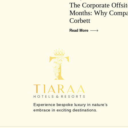
The Corporate Offsi
Months: Why Compan
Corbett
Read More
Experience bespoke luxury in nature’s
embrace in exciting destinations.