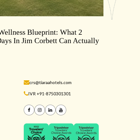
ellness Blueprint: What 2
ays In Jim Corbett Can Actually
crs@tiaraahotels.com
IVR +91-8750301301