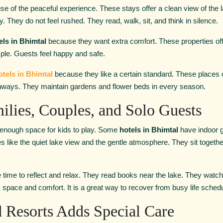
se of the peaceful experience. These stays offer a clean view of the
y. They do not feel rushed. They read, walk, sit, and think in silence.
els in Bhimtal
because they want extra comfort. These properties off
ple. Guests feel happy and safe.
otels in Bhimtal
because they like a certain standard. These places 
thways. They maintain gardens and flower beds in every season.
ilies, Couples, and Solo Guests
 enough space for kids to play. Some
hotels in Bhimtal
have indoor 
les like the quiet lake view and the gentle atmosphere. They sit togeth
 time to reflect and relax. They read books near the lake. They watch
space and comfort. It is a great way to recover from busy life sched
 Resorts Adds Special Care