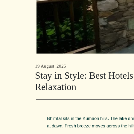
19 August ,2025
Stay in Style: Best Hotel
Relaxation
Bhimtal sits in the Kumaon hills. The lake shi
at dawn. Fresh breeze moves across the hill