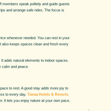
aff members speak politely and guide guests
ips and arrange safe rides. The focus is
ervice whenever needed. You can rest in your
rt also keeps spaces clean and fresh every
. It adds natural elements to indoor spaces.
oy calm and peace.
space to rest. A good stay adds more joy to
ness to every day.
Tiaraa Hotels & Resorts
er. It lets you enjoy nature at your own pace.