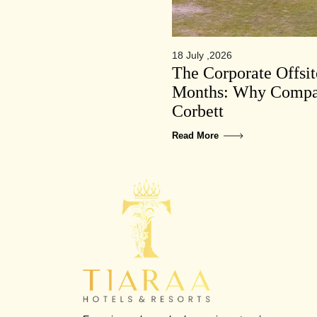
18 July ,2026
The Corporate Offsi
Months: Why Compan
Corbett
Read More