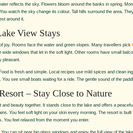
 water reflects the sky. Flowers bloom around the banks in spring. Morn
 You watch the sky change its colour. Tall hills surround the area. Th
est around it.
Lake View Stays
f joy. Rooms face the water and green slopes. Many travellers pick
de windows that let in the soft light. Other rooms have small balco
y pleasant.
 Food is fresh and simple. Local recipes use mild spices and clean ingr
e. You see small boats waiting for a ride. The gentle sound of the padd
Resort – Stay Close to Nature
 and beauty together. It stands close to the lake and offers a peace
ns. You feel soft light on your skin every morning. The resort is built
rs. You feel relaxed from the moment you enter.
 You can sit near big glass windows and enjoy the full view of the lak