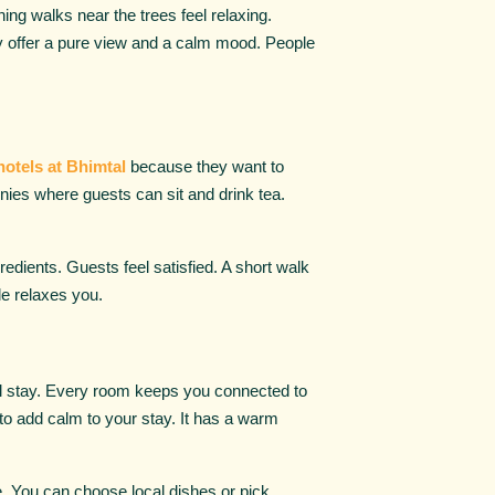
ing walks near the trees feel relaxing.
ey offer a pure view and a calm mood. People
hotels at Bhimtal
because they want to
nies where guests can sit and drink tea.
edients. Guests feel satisfied. A short walk
le relaxes you.
ful stay. Every room keeps you connected to
 to add calm to your stay. It has a warm
e. You can choose local dishes or pick