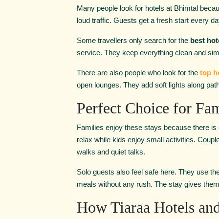
Many people look for hotels at Bhimtal
becau
loud traffic. Guests get a fresh start every da
Some travellers only search for the
best hot
service. They keep everything clean and sim
There are also people who look for the
top h
open lounges. They add soft lights along pa
Perfect Choice for Fam
Families enjoy these stays because there is
relax while kids enjoy small activities. Coup
walks and quiet talks.
Solo guests also feel safe here. They use the
meals without any rush. The stay gives them 
How Tiaraa Hotels and