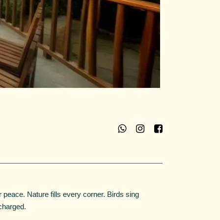
r peace. Nature fills every corner. Birds sing
charged.