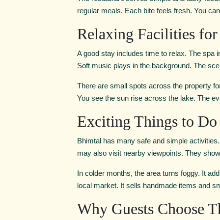
regular meals. Each bite feels fresh. You can 
Relaxing Facilities fo
A good stay includes time to relax. The spa 
Soft music plays in the background. The scent
There are small spots across the property for 
You see the sun rise across the lake. The ev
Exciting Things to D
Bhimtal has many safe and simple activities. Bo
may also visit nearby viewpoints. They show th
In colder months, the area turns foggy. It ad
local market. It sells handmade items and sma
Why Guests Choose Th