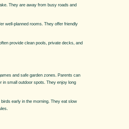
 lake. They are away from busy roads and
er well-planned rooms. They offer friendly
often provide clean pools, private decks, and
games and safe garden zones. Parents can
er in small outdoor spots. They enjoy long
 birds early in the morning. They eat slow
ules.