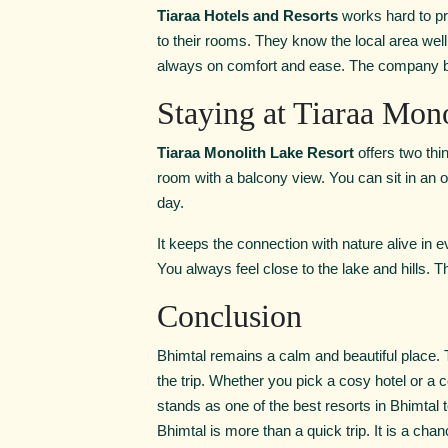
Tiaraa Hotels and Resorts
works hard to pr
to their rooms. They know the local area wel
always on comfort and ease. The company bel
Staying at Tiaraa Mon
Tiaraa Monolith Lake Resort
offers two th
room with a balcony view. You can sit in an
day.
It keeps the connection with nature alive in 
You always feel close to the lake and hills.
Conclusion
Bhimtal remains a calm and beautiful place. T
the trip. Whether you pick a cosy hotel or a 
stands as one of the best resorts in Bhimtal t
Bhimtal is more than a quick trip. It is a cha