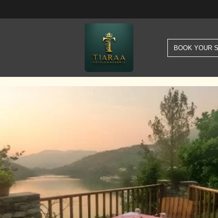
BOOK YOUR 