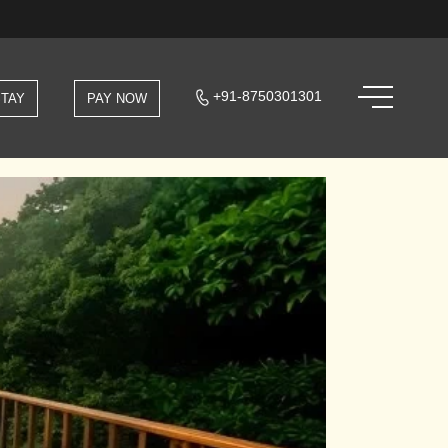
+91-8750301301
STAY
PAY NOW