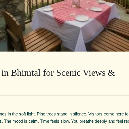
s in Bhimtal for Scenic Views &
nes in the soft light. Pine trees stand in silence. Visitors come here fo
s. The mood is calm. Time feels slow. You breathe deeply and feel re