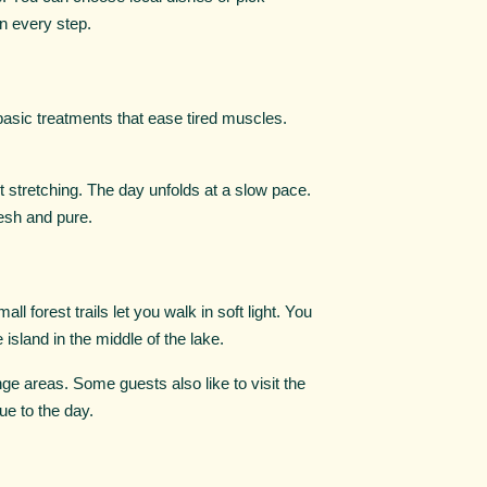
in every step.
 basic treatments that ease tired muscles.
ht stretching. The day unfolds at a slow pace.
esh and pure.
l forest trails let you walk in soft light. You
island in the middle of the lake.
nge areas. Some guests also like to visit the
ue to the day.