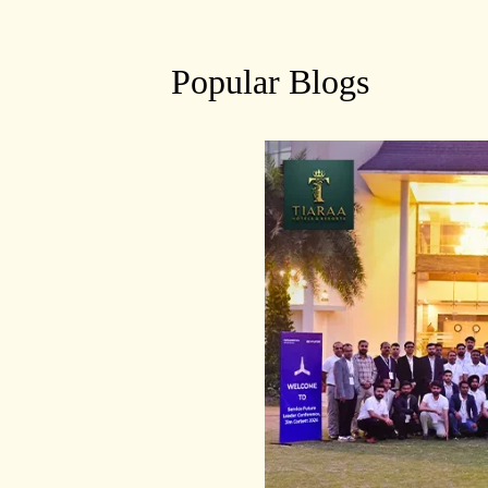
Popular Blogs