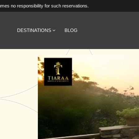
lity for such reservations.
DESTINATIONS
BLOG