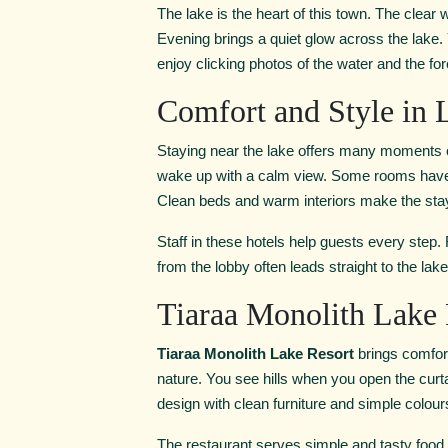
The lake is the heart of this town. The clear
Evening brings a quiet glow across the lake.
enjoy clicking photos of the water and the for
Comfort and Style in 
Staying near the lake offers many moments o
wake up with a calm view. Some rooms have wi
Clean beds and warm interiors make the sta
Staff in these hotels help guests every step.
from the lobby often leads straight to the lak
Tiaraa Monolith Lake 
Tiaraa Monolith Lake Resort
brings comfort
nature. You see hills when you open the curtai
design with clean furniture and simple colou
The restaurant serves simple and tasty food.