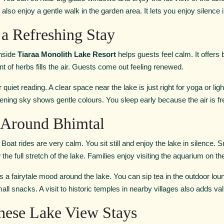
also enjoy a gentle walk in the garden area. It lets you enjoy silence 
r a Refreshing Stay
inside
Tiaraa Monolith Lake Resort
helps guests feel calm. It offers
 of herbs fills the air. Guests come out feeling renewed.
quiet reading. A clear space near the lake is just right for yoga or lig
ening sky shows gentle colours. You sleep early because the air is fr
o Around Bhimtal
at rides are very calm. You sit still and enjoy the lake in silence. Smal
e full stretch of the lake. Families enjoy visiting the aquarium on the 
ds a fairytale mood around the lake. You can sip tea in the outdoor lou
ll snacks. A visit to historic temples in nearby villages also adds val
ese Lake View Stays