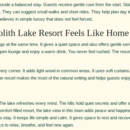
ovide a balanced stay. Guests receive gentle care from the start. St
l. They can suggest small walks and short rides. They help plan day tr
ieves in simple luxury that does not feel forced.
olith Lake Resort Feels Like Home
ings at the same time. It gives a quiet space and also offers gentle s
 open lounge and enjoy a warm drink. You never feel rushed. The reso
every corner. It adds light wood in common areas. It uses soft curtains
 The resort makes the most of the natural setting and helps guests enj
he lake refreshes every mind. The hills hold quiet secrets and offer 
comfort-filled resort, the lake view in this town adds peace and happi
o stay. It keeps life simple and calm. It gives space to rest and recov
nce to relax, breathe, and feel new again.