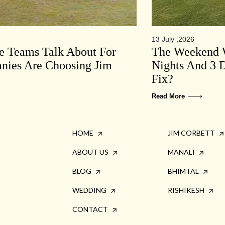
13 July ,2026
te Teams Talk About For
The Weekend W
ies Are Choosing Jim
Nights And 3 D
Fix?
Read More
HOME
JIM CORBETT
ABOUT US
MANALI
BLOG
BHIMTAL
WEDDING
RISHIKESH
CONTACT