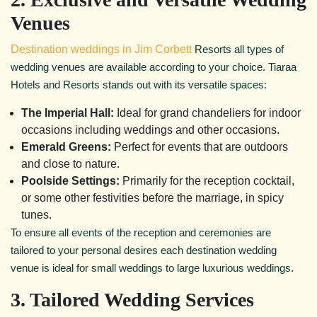
Venues
Destination weddings in Jim Corbett
Resorts all types of
wedding venues are available according to your choice. Tiaraa
Hotels and Resorts stands out with its versatile spaces:
The Imperial Hall:
Ideal for grand chandeliers for indoor
occasions including weddings and other occasions.
Emerald Greens:
Perfect for events that are outdoors
and close to nature.
Poolside Settings:
Primarily for the reception cocktail,
or some other festivities before the marriage, in spicy
tunes.
To ensure all events of the reception and ceremonies are
tailored to your personal desires each destination wedding
venue is ideal for small weddings to large luxurious weddings.
3. Tailored Wedding Services