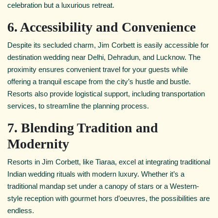
celebration but a luxurious retreat.
6. Accessibility and Convenience
Despite its secluded charm, Jim Corbett is easily accessible for
destination wedding near Delhi, Dehradun, and Lucknow. The
proximity ensures convenient travel for your guests while
offering a tranquil escape from the city’s hustle and bustle.
Resorts also provide logistical support, including transportation
services, to streamline the planning process.
7. Blending Tradition and
Modernity
Resorts in Jim Corbett, like Tiaraa, excel at integrating traditional
Indian wedding rituals with modern luxury. Whether it’s a
traditional mandap set under a canopy of stars or a Western-
style reception with gourmet hors d’oeuvres, the possibilities are
endless.