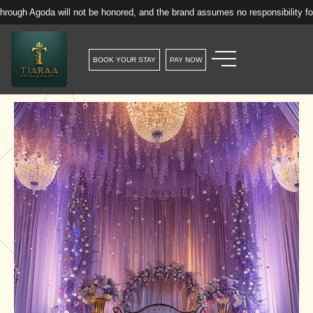
 will not be honored, and the brand assumes no responsibility for such rese
BOOK YOUR STAY
PAY NOW