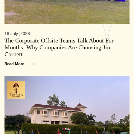
18 July ,2026
The Corporate Offsite Teams Talk About For
Months: Why Companies Are Choosing Jim
Corbett
Read More