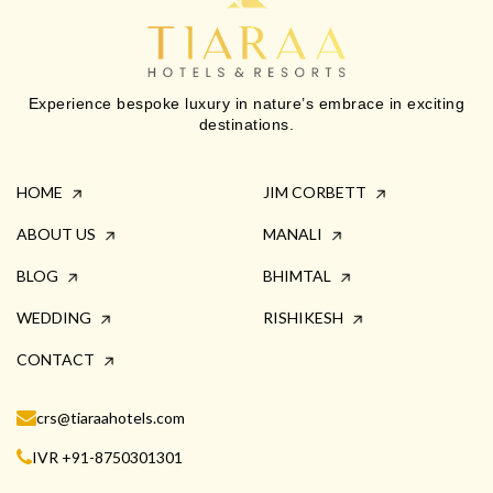
Experience bespoke luxury in nature’s embrace in exciting
destinations.
HOME
JIM CORBETT
ABOUT US
MANALI
BLOG
BHIMTAL
WEDDING
RISHIKESH
CONTACT
crs@tiaraahotels.com
IVR +91-8750301301