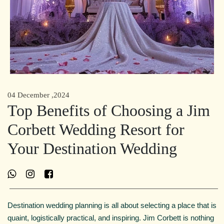
04 December ,2024
Top Benefits of Choosing a Jim
Corbett Wedding Resort for
Your Destination Wedding
Destination wedding planning is all about selecting a place that is
quaint, logistically practical, and inspiring. Jim Corbett is nothing