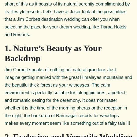
short of this as it boasts of its natural serenity complimented by
its lifestyle resorts. Let’s have a closer look at the possibilities
that a Jim
Corbett destination wedding can offer you when
selecting the place for your dream wedding, like Tiaraa Hotels
and Resorts.
1. Nature’s Beauty as Your
Backdrop
Jim Corbett speaks of nothing but natural grandeur. Just
imagine getting married with the great Himalayas mountains and
the beautiful thick forest as your witnesses. The calm
environment is perfectly suitable for taking pictures, a perfect,
and romantic setting for the ceremony. It does not matter
whether it is the time of the morning pheras or the reception in
the night, the backdrop of Ramnagar resorts for weddings
makes every moment seem like something out of a fairy tale !!!
2. Exclusive and Versatile Wedding