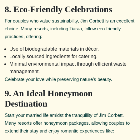
8. Eco-Friendly Celebrations
For couples who value sustainability, Jim Corbett is an excellent
choice. Many resorts, including Tiaraa, follow eco-friendly
practices, offering:
Use of biodegradable materials in décor.
Locally sourced ingredients for catering.
Minimal environmental impact through efficient waste
management.
Celebrate your love while preserving nature’s beauty.
9. An Ideal Honeymoon
Destination
Start your married life amidst the tranquillity of Jim Corbett.
Many resorts offer honeymoon packages, allowing couples to
extend their stay and enjoy romantic experiences like: