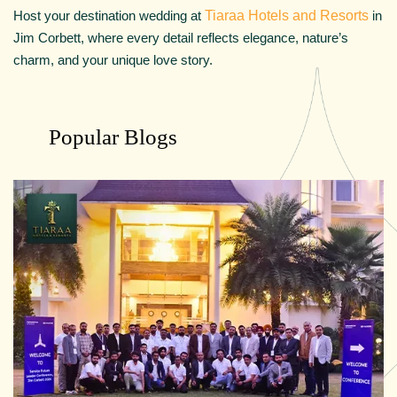
Host your destination wedding at
Tiaraa Hotels and Resorts
in
Jim Corbett, where every detail reflects elegance, nature’s
charm, and your unique love story.
Popular Blogs