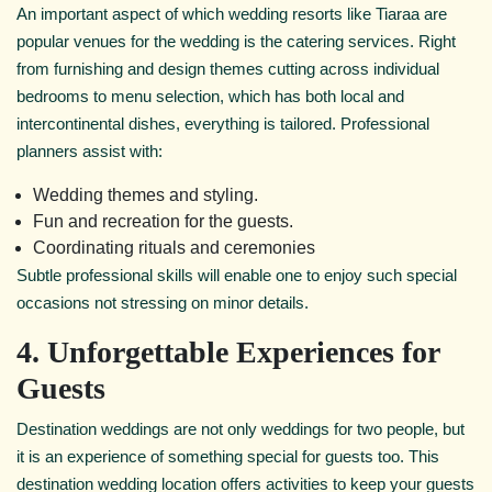
An important aspect of which wedding resorts like Tiaraa are
popular venues for the wedding is the catering services. Right
from furnishing and design themes cutting across individual
bedrooms to menu selection, which has both local and
intercontinental dishes, everything is tailored. Professional
planners assist with:
Wedding themes and styling.
Fun and recreation for the guests.
Coordinating rituals and ceremonies
Subtle professional skills will enable one to enjoy such special
occasions not stressing on minor details.
4. Unforgettable Experiences for
Guests
Destination weddings are not only weddings for two people, but
it is an experience of something special for guests too. This
destination wedding location offers activities to keep your guests