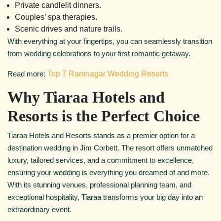
Private candlelit dinners.
Couples’ spa therapies.
Scenic drives and nature trails.
With everything at your fingertips, you can seamlessly transition
from wedding celebrations to your first romantic getaway.
Read more:
Top 7 Ramnagar Wedding Resorts
Why Tiaraa Hotels and
Resorts is the Perfect Choice
Tiaraa Hotels and Resorts stands as a premier option for a
destination wedding in Jim Corbett. The resort offers unmatched
luxury, tailored services, and a commitment to excellence,
ensuring your wedding is everything you dreamed of and more.
With its stunning venues, professional planning team, and
exceptional hospitality, Tiaraa transforms your big day into an
extraordinary event.