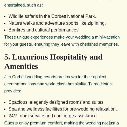
entertained, such as:
Wildlife safaris in the Corbett National Park.
Nature walks and adventure sports like ziplining.
Bonfires and cultural performances.
These unique experiences make your wedding a mini-vacation
for your guests, ensuring they leave with cherished memories.
5. Luxurious Hospitality and
Amenities
Jim Corbett wedding resorts are known for their opulent
accommodations and world-class hospitality. Tiaraa Hotels
provides:
Spacious, elegantly designed rooms and suites.
Spa and wellness facilities for pre-wedding relaxation.
24/7 room service and concierge assistance.
Guests enjoy premium comfort, making the wedding not just a