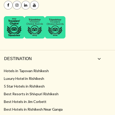
DESTINATION
Hotels in Tapovan Rishikesh
Luxury Hotel in Rishikesh
5 Star Hotels in Rishikesh
Best Resorts in Shivpuri Rishikesh
Best Hotels in Jim Corbett
Best Hotels in Rishikesh Near Ganga