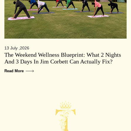
13 July ,2026
The Weekend Wellness Blueprint: What 2 Nights
And 3 Days In Jim Corbett Can Actually Fix?
Read More