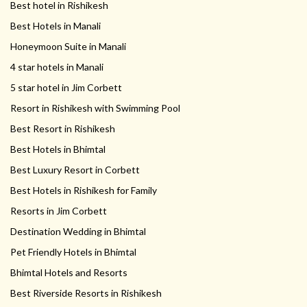
Best hotel in Rishikesh
Best Hotels in Manali
Honeymoon Suite in Manali
4 star hotels in Manali
5 star hotel in Jim Corbett
Resort in Rishikesh with Swimming Pool
Best Resort in Rishikesh
Best Hotels in Bhimtal
Best Luxury Resort in Corbett
Best Hotels in Rishikesh for Family
Resorts in Jim Corbett
Destination Wedding in Bhimtal
Pet Friendly Hotels in Bhimtal
Bhimtal Hotels and Resorts
Best Riverside Resorts in Rishikesh