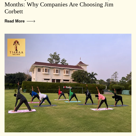
Months: Why Companies Are Choosing Jim
Corbett
Read More