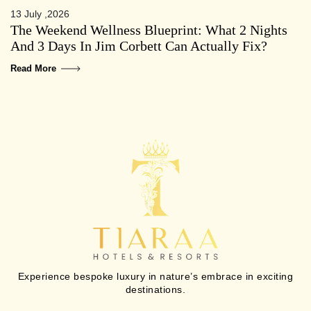
13 July ,2026
The Weekend Wellness Blueprint: What 2 Nights
And 3 Days In Jim Corbett Can Actually Fix?
Read More
Experience bespoke luxury in nature’s embrace in exciting
destinations.