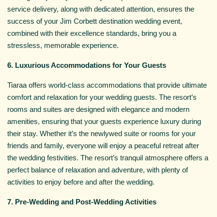
service delivery, along with dedicated attention, ensures the
success of your Jim Corbett destination wedding event,
combined with their excellence standards, bring you a
stressless, memorable experience.
6. Luxurious Accommodations for Your Guests
Tiaraa offers world-class accommodations that provide ultimate
comfort and relaxation for your wedding guests. The resort’s
rooms and suites are designed with elegance and modern
amenities, ensuring that your guests experience luxury during
their stay. Whether it’s the newlywed suite or rooms for your
friends and family, everyone will enjoy a peaceful retreat after
the wedding festivities. The resort’s tranquil atmosphere offers a
perfect balance of relaxation and adventure, with plenty of
activities to enjoy before and after the wedding.
7. Pre-Wedding and Post-Wedding Activities