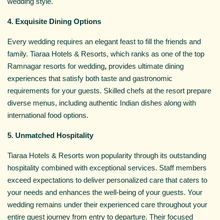
wedding style.
4. Exquisite Dining Options
Every wedding requires an elegant feast to fill the friends and
family. Tiaraa Hotels & Resorts, which ranks as one of the top
Ramnagar resorts for wedding
,
provides ultimate dining
experiences that satisfy both taste and gastronomic
requirements for your guests. Skilled chefs at the resort prepare
diverse menus, including authentic Indian dishes along with
international food options.
5. Unmatched Hospitality
Tiaraa Hotels & Resorts won popularity through its outstanding
hospitality combined with exceptional services. Staff members
exceed expectations to deliver personalized care that caters to
your needs and enhances the well-being of your guests. Your
wedding remains under their experienced care throughout your
entire guest journey from entry to departure. Their focused