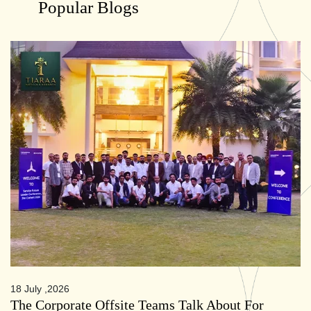
Popular Blogs
18 July ,2026
The Corporate Offsite Teams Talk About For