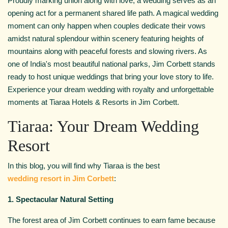
Proudly marking union along with love, a wedding serves as an
opening act for a permanent shared life path. A magical wedding
moment can only happen when couples dedicate their vows
amidst natural splendour within scenery featuring heights of
mountains along with peaceful forests and slowing rivers. As
one of India's most beautiful national parks, Jim Corbett stands
ready to host unique weddings that bring your love story to life.
Experience your dream wedding with royalty and unforgettable
moments at Tiaraa Hotels & Resorts in Jim Corbett.
Tiaraa: Your Dream Wedding
Resort
In this blog, you will find why Tiaraa is the best
wedding resort in Jim Corbett
:
1. Spectacular Natural Setting
The forest area of Jim Corbett continues to earn fame because