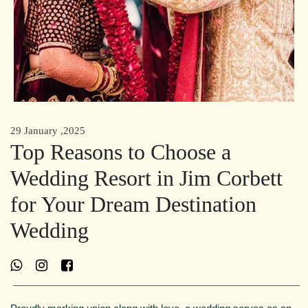
29 January ,2025
Top Reasons to Choose a
Wedding Resort in Jim Corbett
for Your Dream Destination
Wedding