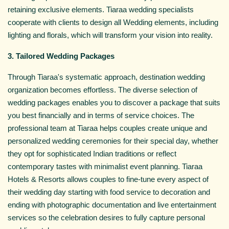
retaining exclusive elements. Tiaraa wedding specialists
cooperate with clients to design all Wedding elements, including
lighting and florals, which will transform your vision into reality.
3. Tailored Wedding Packages
Through Tiaraa's systematic approach, destination wedding
organization becomes effortless. The diverse selection of
wedding packages enables you to discover a package that suits
you best financially and in terms of service choices. The
professional team at Tiaraa helps couples create unique and
personalized wedding ceremonies for their special day, whether
they opt for sophisticated Indian traditions or reflect
contemporary tastes with minimalist event planning. Tiaraa
Hotels & Resorts allows couples to fine-tune every aspect of
their wedding day starting with food service to decoration and
ending with photographic documentation and live entertainment
services so the celebration desires to fully capture personal