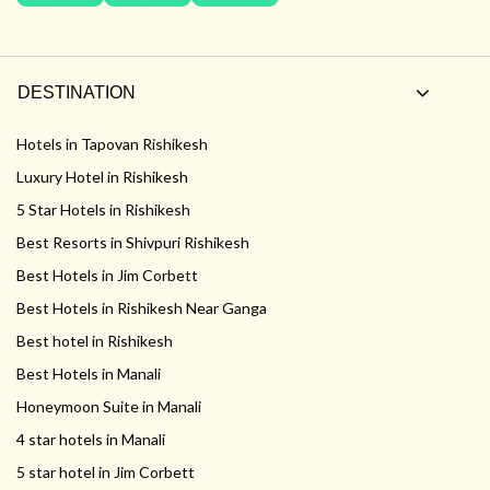
DESTINATION
Hotels in Tapovan Rishikesh
Luxury Hotel in Rishikesh
5 Star Hotels in Rishikesh
Best Resorts in Shivpuri Rishikesh
Best Hotels in Jim Corbett
Best Hotels in Rishikesh Near Ganga
Best hotel in Rishikesh
Best Hotels in Manali
Honeymoon Suite in Manali
4 star hotels in Manali
5 star hotel in Jim Corbett