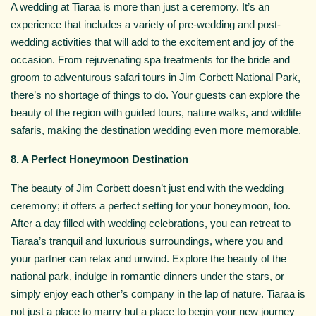
A wedding at Tiaraa is more than just a ceremony. It’s an
experience that includes a variety of pre-wedding and post-
wedding activities that will add to the excitement and joy of the
occasion. From rejuvenating spa treatments for the bride and
groom to adventurous safari tours in Jim Corbett National Park,
there’s no shortage of things to do. Your guests can explore the
beauty of the region with guided tours, nature walks, and wildlife
safaris, making the destination wedding even more memorable.
8. A Perfect Honeymoon Destination
The beauty of Jim Corbett doesn’t just end with the wedding
ceremony; it offers a perfect setting for your honeymoon, too.
After a day filled with wedding celebrations, you can retreat to
Tiaraa’s tranquil and luxurious surroundings, where you and
your partner can relax and unwind. Explore the beauty of the
national park, indulge in romantic dinners under the stars, or
simply enjoy each other’s company in the lap of nature. Tiaraa is
not just a place to marry but a place to begin your new journey