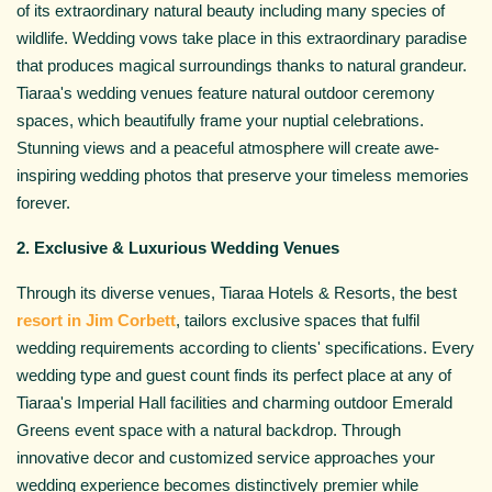
of its extraordinary natural beauty including many species of
wildlife. Wedding vows take place in this extraordinary paradise
that produces magical surroundings thanks to natural grandeur.
Tiaraa's wedding venues feature natural outdoor ceremony
spaces, which beautifully frame your nuptial celebrations.
Stunning views and a peaceful atmosphere will create awe-
inspiring wedding photos that preserve your timeless memories
forever.
2. Exclusive & Luxurious Wedding Venues
Through its diverse venues, Tiaraa Hotels & Resorts, the best
resort in Jim Corbett
, tailors exclusive spaces that fulfil
wedding requirements according to clients' specifications. Every
wedding type and guest count finds its perfect place at any of
Tiaraa's Imperial Hall facilities and charming outdoor Emerald
Greens event space with a natural backdrop. Through
innovative decor and customized service approaches your
wedding experience becomes distinctively premier while