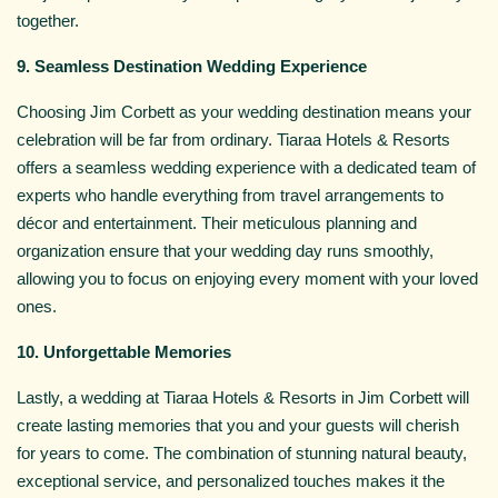
together.
9. Seamless Destination Wedding Experience
Choosing Jim Corbett as your wedding destination means your
celebration will be far from ordinary. Tiaraa Hotels & Resorts
offers a seamless wedding experience with a dedicated team of
experts who handle everything from travel arrangements to
décor and entertainment. Their meticulous planning and
organization ensure that your wedding day runs smoothly,
allowing you to focus on enjoying every moment with your loved
ones.
10. Unforgettable Memories
Lastly, a wedding at Tiaraa Hotels & Resorts in Jim Corbett will
create lasting memories that you and your guests will cherish
for years to come. The combination of stunning natural beauty,
exceptional service, and personalized touches makes it the