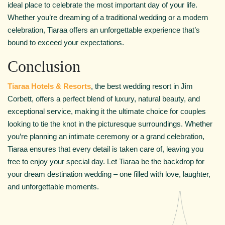
ideal place to celebrate the most important day of your life.
Whether you’re dreaming of a traditional wedding or a modern
celebration, Tiaraa offers an unforgettable experience that’s
bound to exceed your expectations.
Conclusion
Tiaraa Hotels & Resorts
, the best wedding resort in Jim
Corbett, offers a perfect blend of luxury, natural beauty, and
exceptional service, making it the ultimate choice for couples
looking to tie the knot in the picturesque surroundings. Whether
you’re planning an intimate ceremony or a grand celebration,
Tiaraa ensures that every detail is taken care of, leaving you
free to enjoy your special day. Let Tiaraa be the backdrop for
your dream destination wedding – one filled with love, laughter,
and unforgettable moments.