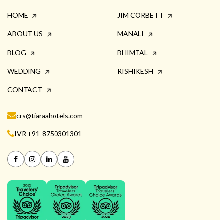
HOME
JIM CORBETT
ABOUT US
MANALI
BLOG
BHIMTAL
WEDDING
RISHIKESH
CONTACT
crs@tiaraahotels.com
IVR +91-8750301301