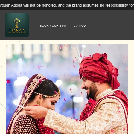
will not be honored, and the brand assumes no responsibility for such reser
BOOK YOUR STAY
PAY NOW