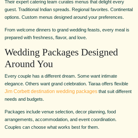
Their expert catering team curates menus that delight every
guest. Traditional Indian spreads. Regional favorites. Continental
options. Custom menus designed around your preferences.
From welcome dinners to grand wedding feasts, every meal is
prepared with freshness, flavor, and love.
Wedding Packages Designed
Around You
Every couple has a different dream. Some want intimate
elegance. Others want grand celebration. Tiaraa offers flexible
Jim Corbett destination wedding packages
that suit different
needs and budgets.
Packages include venue selection, decor planning, food
arrangements, accommodation, and event coordination.
Couples can choose what works best for them.