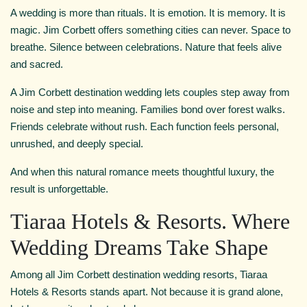
A wedding is more than rituals. It is emotion. It is memory. It is
magic. Jim Corbett offers something cities can never. Space to
breathe. Silence between celebrations. Nature that feels alive
and sacred.
A Jim Corbett destination wedding lets couples step away from
noise and step into meaning. Families bond over forest walks.
Friends celebrate without rush. Each function feels personal,
unrushed, and deeply special.
And when this natural romance meets thoughtful luxury, the
result is unforgettable.
Tiaraa Hotels & Resorts. Where
Wedding Dreams Take Shape
Among all Jim Corbett destination wedding resorts, Tiaraa
Hotels & Resorts stands apart. Not because it is grand alone,