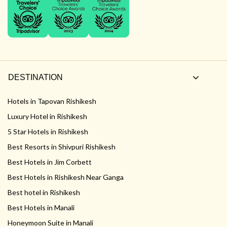
DESTINATION
Hotels in Tapovan Rishikesh
Luxury Hotel in Rishikesh
5 Star Hotels in Rishikesh
Best Resorts in Shivpuri Rishikesh
Best Hotels in Jim Corbett
Best Hotels in Rishikesh Near Ganga
Best hotel in Rishikesh
Best Hotels in Manali
Honeymoon Suite in Manali