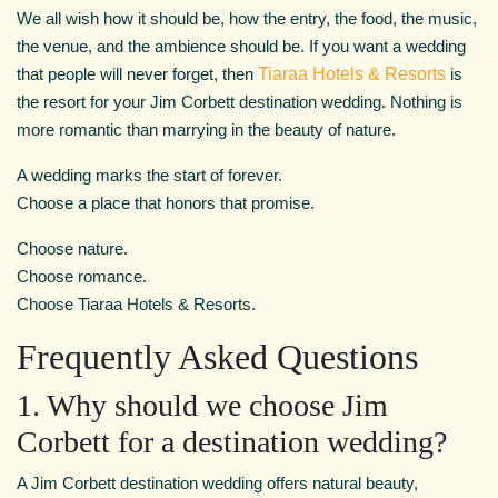
We all wish how it should be, how the entry, the food, the music,
the venue, and the ambience should be. If you want a wedding
that people will never forget, then
Tiaraa Hotels & Resorts
is
the resort for your Jim Corbett destination wedding. Nothing is
more romantic than marrying in the beauty of nature.
A wedding marks the start of forever.
Choose a place that honors that promise.
Choose nature.
Choose romance.
Choose Tiaraa Hotels & Resorts.
Frequently Asked Questions
1. Why should we choose Jim
Corbett for a destination wedding?
A Jim Corbett destination wedding offers natural beauty,