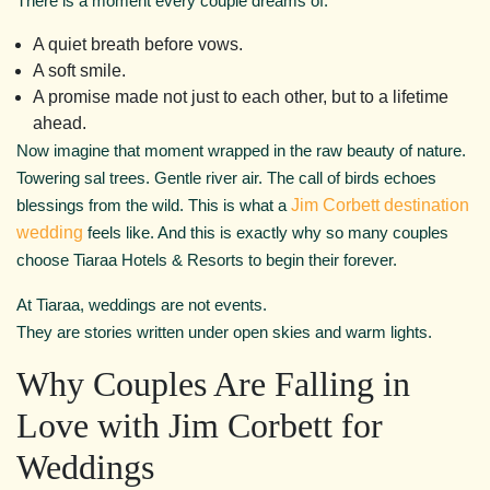
There is a moment every couple dreams of.
A quiet breath before vows.
A soft smile.
A promise made not just to each other, but to a lifetime
ahead.
Now imagine that moment wrapped in the raw beauty of nature.
Towering sal trees. Gentle river air. The call of birds echoes
blessings from the wild. This is what a
Jim Corbett destination
wedding
feels like. And this is exactly why so many couples
choose Tiaraa Hotels & Resorts to begin their forever.
At Tiaraa, weddings are not events.
They are stories written under open skies and warm lights.
Why Couples Are Falling in
Love with Jim Corbett for
Weddings