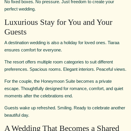
No fixed boxes. No pressure. Just freedom to create your
perfect wedding.
Luxurious Stay for You and Your
Guests
A destination wedding is also a holiday for loved ones. Tiaraa
ensures comfort for everyone.
The resort offers multiple room categories to suit different
preferences. Spacious rooms. Elegant interiors. Peaceful views.
For the couple, the Honeymoon Suite becomes a private
escape. Thoughtfully designed for romance, comfort, and quiet
moments after the celebrations end.
Guests wake up refreshed. Smiling. Ready to celebrate another
beautiful day.
A Wedding That Becomes a Shared