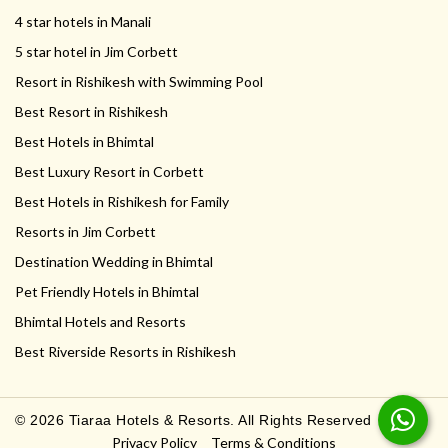
4 star hotels in Manali
5 star hotel in Jim Corbett
Resort in Rishikesh with Swimming Pool
Best Resort in Rishikesh
Best Hotels in Bhimtal
Best Luxury Resort in Corbett
Best Hotels in Rishikesh for Family
Resorts in Jim Corbett
Destination Wedding in Bhimtal
Pet Friendly Hotels in Bhimtal
Bhimtal Hotels and Resorts
Best Riverside Resorts in Rishikesh
© 2026 Tiaraa Hotels & Resorts. All Rights Reserved
Privacy Policy
Terms & Conditions