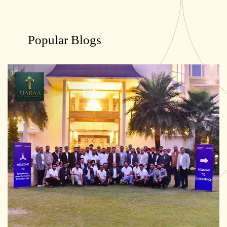
Popular Blogs