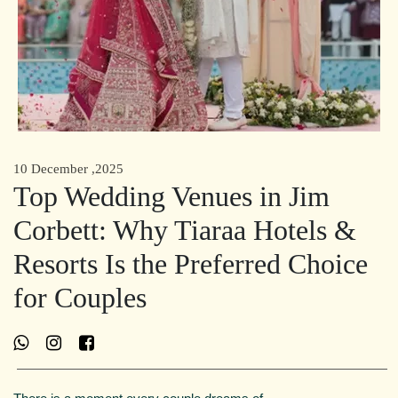
10 December ,2025
Top Wedding Venues in Jim
Corbett: Why Tiaraa Hotels &
Resorts Is the Preferred Choice
for Couples