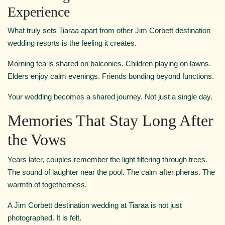
Experience
What truly sets Tiaraa apart from other Jim Corbett destination
wedding resorts is the feeling it creates.
Morning tea is shared on balconies. Children playing on lawns.
Elders enjoy calm evenings. Friends bonding beyond functions.
Your wedding becomes a shared journey. Not just a single day.
Memories That Stay Long After
the Vows
Years later, couples remember the light filtering through trees.
The sound of laughter near the pool. The calm after pheras. The
warmth of togetherness.
A Jim Corbett destination wedding at Tiaraa is not just
photographed. It is felt.