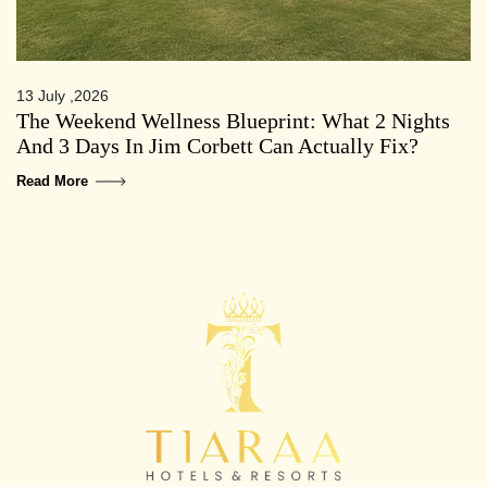
13 July ,2026
The Weekend Wellness Blueprint: What 2 Nights
And 3 Days In Jim Corbett Can Actually Fix?
Read More