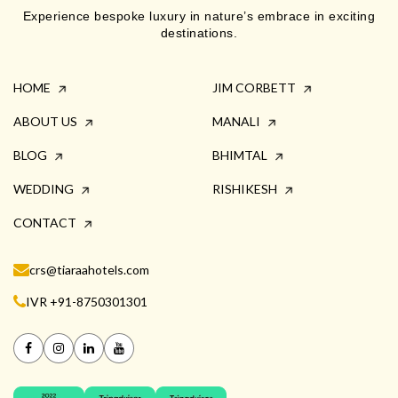
Experience bespoke luxury in nature’s embrace in exciting
destinations.
HOME
JIM CORBETT
ABOUT US
MANALI
BLOG
BHIMTAL
WEDDING
RISHIKESH
CONTACT
crs@tiaraahotels.com
IVR +91-8750301301