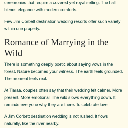
ceremonies that require a covered yet royal setting. The hall
blends elegance with modern comforts.
Few Jim Corbett destination wedding resorts offer such variety
within one property.
Romance of Marrying in the
Wild
There is something deeply poetic about saying vows in the
forest. Nature becomes your witness. The earth feels grounded.
The moment feels real.
At Tiaraa, couples often say that their wedding felt calmer. More
present. More emotional. The wild slows everything down. It
reminds everyone why they are there. To celebrate love.
A Jim Corbett destination wedding is not rushed. It flows
naturally, like the river nearby.