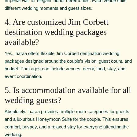
Imperial Hall for elegant indoor ceremonies. Each venue suits
different wedding moments and guest sizes.
4. Are customized Jim Corbett
destination wedding packages
available?
Yes. Tiaraa offers flexible Jim Corbett destination wedding
packages designed around the couple’s vision, guest count, and
budget. Packages can include venues, decor, food, stay, and
event coordination.
5. Is accommodation available for all
wedding guests?
Absolutely. Tiaraa provides multiple room categories for guests
and a luxurious Honeymoon Suite for the couple. This ensures
comfort, privacy, and a relaxed stay for everyone attending the
wedding.