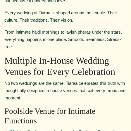
but because it understands love.
Every wedding at Tiaraa is shaped around the couple. Their
culture. Their traditions. Their vision.
From intimate haldi mornings to lavish pheras under the stars,
everything happens in one place. Smooth. Seamless. Stress-
free.
Multiple In-House Wedding
Venues for Every Celebration
No two weddings are the same. Tiaraa celebrates this truth with
thoughtfully designed in-house venues that suit every mood and
moment.
Poolside Venue for Intimate
Functions