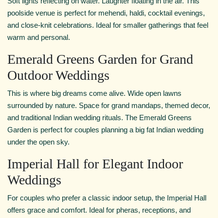
Soft lights reflecting on water. Laughter floating in the air. This
poolside venue is perfect for mehendi, haldi, cocktail evenings,
and close-knit celebrations. Ideal for smaller gatherings that feel
warm and personal.
Emerald Greens Garden for Grand
Outdoor Weddings
This is where big dreams come alive. Wide open lawns
surrounded by nature. Space for grand mandaps, themed decor,
and traditional Indian wedding rituals. The Emerald Greens
Garden is perfect for couples planning a big fat Indian wedding
under the open sky.
Imperial Hall for Elegant Indoor
Weddings
For couples who prefer a classic indoor setup, the Imperial Hall
offers grace and comfort. Ideal for pheras, receptions, and