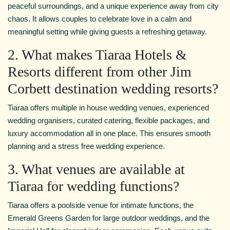
peaceful surroundings, and a unique experience away from city
chaos. It allows couples to celebrate love in a calm and
meaningful setting while giving guests a refreshing getaway.
2. What makes Tiaraa Hotels &
Resorts different from other Jim
Corbett destination wedding resorts?
Tiaraa offers multiple in house wedding venues, experienced
wedding organisers, curated catering, flexible packages, and
luxury accommodation all in one place. This ensures smooth
planning and a stress free wedding experience.
3. What venues are available at
Tiaraa for wedding functions?
Tiaraa offers a poolside venue for intimate functions, the
Emerald Greens Garden for large outdoor weddings, and the