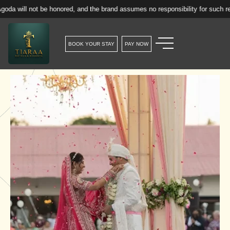
e honored, and the brand assumes no responsibility for such reservations.
BOOK YOUR STAY
PAY NOW