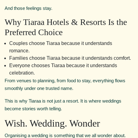
And those feelings stay.
Why Tiaraa Hotels & Resorts Is the
Preferred Choice
Couples choose Tiaraa because it understands
romance.
Families choose Tiaraa because it understands comfort.
Everyone chooses Tiaraa because it understands
celebration.
From venues to planning, from food to stay, everything flows
smoothly under one trusted name.
This is why Tiaraa is not just a resort. It is where weddings
become stories worth telling.
Wish. Wedding. Wonder
Organising a wedding is something that we all wonder about.