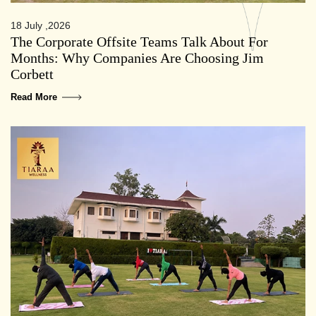
18 July ,2026
The Corporate Offsite Teams Talk About For
Months: Why Companies Are Choosing Jim
Corbett
Read More