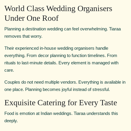
World Class Wedding Organisers
Under One Roof
Planning a destination wedding can feel overwhelming. Tiaraa
removes that worry.
Their experienced in-house wedding organisers handle
everything. From decor planning to function timelines. From
rituals to last-minute details. Every element is managed with
care.
Couples do not need multiple vendors. Everything is available in
one place. Planning becomes joyful instead of stressful.
Exquisite Catering for Every Taste
Food is emotion at Indian weddings. Tiaraa understands this
deeply.