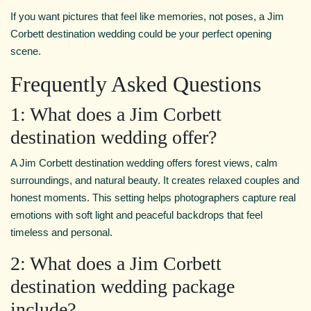
If you want pictures that feel like memories, not poses, a Jim
Corbett destination wedding could be your perfect opening
scene.
Frequently Asked Questions
1: What does a Jim Corbett
destination wedding offer?
A Jim Corbett destination wedding offers forest views, calm
surroundings, and natural beauty. It creates relaxed couples and
honest moments. This setting helps photographers capture real
emotions with soft light and peaceful backdrops that feel
timeless and personal.
2: What does a Jim Corbett
destination wedding package
include?