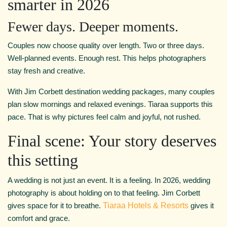
smarter in 2026
Fewer days. Deeper moments.
Couples now choose quality over length. Two or three days.
Well-planned events. Enough rest. This helps photographers
stay fresh and creative.
With Jim Corbett destination wedding packages, many couples
plan slow mornings and relaxed evenings. Tiaraa supports this
pace. That is why pictures feel calm and joyful, not rushed.
Final scene: Your story deserves
this setting
A wedding is not just an event. It is a feeling. In 2026, wedding
photography is about holding on to that feeling. Jim Corbett
gives space for it to breathe.
Tiaraa Hotels & Resorts
gives it
comfort and grace.