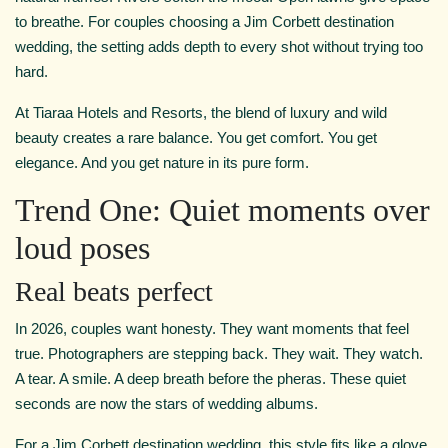
to breathe. For couples choosing a Jim Corbett destination
wedding, the setting adds depth to every shot without trying too
hard.
At Tiaraa Hotels and Resorts, the blend of luxury and wild
beauty creates a rare balance. You get comfort. You get
elegance. And you get nature in its pure form.
Trend One: Quiet moments over
loud poses
Real beats perfect
In 2026, couples want honesty. They want moments that feel
true. Photographers are stepping back. They wait. They watch.
A tear. A smile. A deep breath before the pheras. These quiet
seconds are now the stars of wedding albums.
For a Jim Corbett destination wedding, this style fits like a glove.