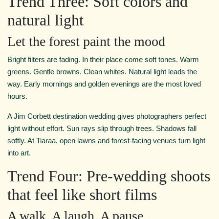
Trend Three: Soft colors and
natural light
Let the forest paint the mood
Bright filters are fading. In their place come soft tones. Warm
greens. Gentle browns. Clean whites. Natural light leads the
way. Early mornings and golden evenings are the most loved
hours.
A Jim Corbett destination wedding gives photographers perfect
light without effort. Sun rays slip through trees. Shadows fall
softly. At Tiaraa, open lawns and forest-facing venues turn light
into art.
Trend Four: Pre-wedding shoots
that feel like short films
A walk. A laugh. A pause.