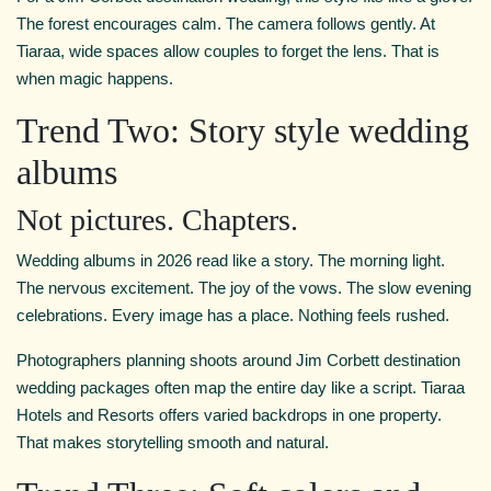
The forest encourages calm. The camera follows gently. At
Tiaraa, wide spaces allow couples to forget the lens. That is
when magic happens.
Trend Two: Story style wedding
albums
Not pictures. Chapters.
Wedding albums in 2026 read like a story. The morning light.
The nervous excitement. The joy of the vows. The slow evening
celebrations. Every image has a place. Nothing feels rushed.
Photographers planning shoots around Jim Corbett destination
wedding packages often map the entire day like a script. Tiaraa
Hotels and Resorts offers varied backdrops in one property.
That makes storytelling smooth and natural.