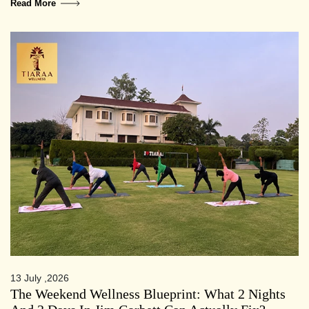
Read More
13 July ,2026
The Weekend Wellness Blueprint: What 2 Nights