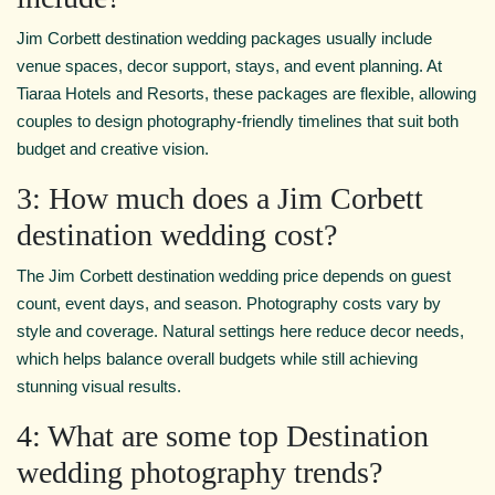
Jim Corbett destination wedding packages usually include
venue spaces, decor support, stays, and event planning. At
Tiaraa Hotels and Resorts, these packages are flexible, allowing
couples to design photography-friendly timelines that suit both
budget and creative vision.
3: How much does a Jim Corbett
destination wedding cost?
The Jim Corbett destination wedding price depends on guest
count, event days, and season. Photography costs vary by
style and coverage. Natural settings here reduce decor needs,
which helps balance overall budgets while still achieving
stunning visual results.
4: What are some top Destination
wedding photography trends?