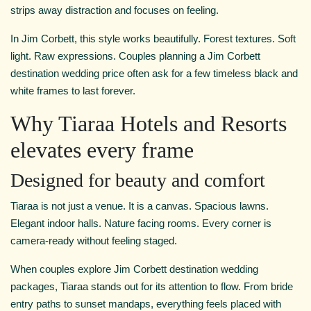
strips away distraction and focuses on feeling.
In Jim Corbett, this style works beautifully. Forest textures. Soft
light. Raw expressions. Couples planning a Jim Corbett
destination wedding price often ask for a few timeless black and
white frames to last forever.
Why Tiaraa Hotels and Resorts
elevates every frame
Designed for beauty and comfort
Tiaraa is not just a venue. It is a canvas. Spacious lawns.
Elegant indoor halls. Nature facing rooms. Every corner is
camera-ready without feeling staged.
When couples explore Jim Corbett destination wedding
packages, Tiaraa stands out for its attention to flow. From bride
entry paths to sunset mandaps, everything feels placed with