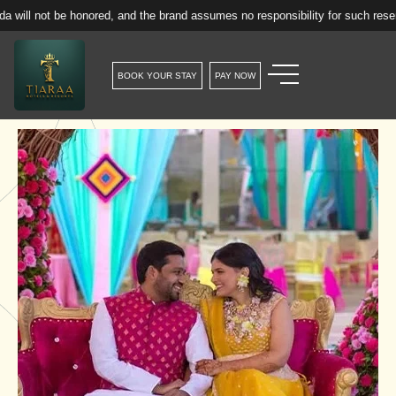
onored, and the brand assumes no responsibility for such reservations.
BOOK YOUR STAY
PAY NOW