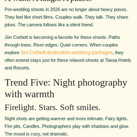
Pre-wedding shoots in 2026 are no longer about heavy poses.
They feel like short films. Couples walk. They talk. They share
jokes. The camera follows like a silent friend.
Jim Corbett is becoming a favorite for these shoots. Paths
through trees. River edges. Quiet corners. When couples
explore
Jim Corbett destination wedding packages
, they
often extend stays just for these relaxed shoots at Tiaraa Hotels
and Resorts.
Trend Five: Night photography
with warmth
Firelight. Stars. Soft smiles.
Night shots are getting warmer and more intimate. Fairy lights.
Fire pits. Candles. Photographers play with shadows and glow.
The mood is cozy, not dramatic.