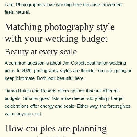
care. Photographers love working here because movement
feels natural.
Matching photography style
with your wedding budget
Beauty at every scale
A common question is about Jim Corbett destination wedding
price. In 2026, photography styles are flexible. You can go big or
keep it intimate. Both look beautiful here.
Tiaraa Hotels and Resorts offers options that suit different
budgets. Smaller guest lists allow deeper storytelling. Larger
celebrations offer energy and scale. Either way, the forest gives
value beyond cost.
How couples are planning