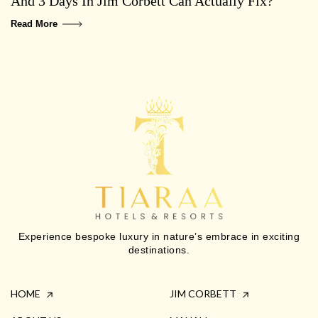
And 3 Days In Jim Corbett Can Actually Fix?
Read More
Experience bespoke luxury in nature’s embrace in exciting
destinations.
HOME
JIM CORBETT