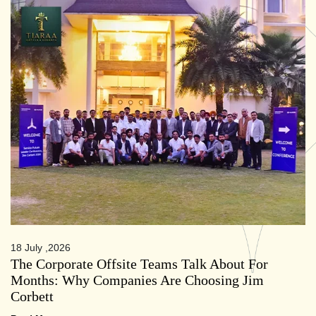
18 July ,2026
The Corporate Offsite Teams Talk About For
Months: Why Companies Are Choosing Jim
Corbett