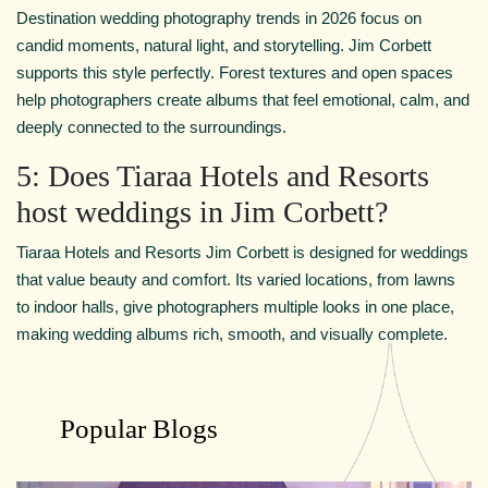
Destination wedding photography trends in 2026 focus on
candid moments, natural light, and storytelling. Jim Corbett
supports this style perfectly. Forest textures and open spaces
help photographers create albums that feel emotional, calm, and
deeply connected to the surroundings.
5: Does Tiaraa Hotels and Resorts
host weddings in Jim Corbett?
Tiaraa Hotels and Resorts Jim Corbett is designed for weddings
that value beauty and comfort. Its varied locations, from lawns
to indoor halls, give photographers multiple looks in one place,
making wedding albums rich, smooth, and visually complete.
Popular Blogs