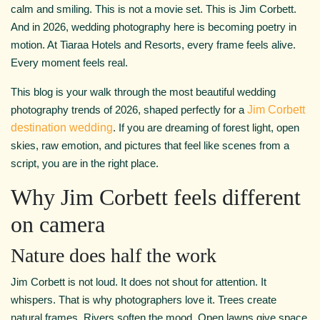
calm and smiling. This is not a movie set. This is Jim Corbett.
And in 2026, wedding photography here is becoming poetry in
motion. At Tiaraa Hotels and Resorts, every frame feels alive.
Every moment feels real.
This blog is your walk through the most beautiful wedding
photography trends of 2026, shaped perfectly for a
Jim Corbett
destination wedding
. If you are dreaming of forest light, open
skies, raw emotion, and pictures that feel like scenes from a
script, you are in the right place.
Why Jim Corbett feels different
on camera
Nature does half the work
Jim Corbett is not loud. It does not shout for attention. It
whispers. That is why photographers love it. Trees create
natural frames. Rivers soften the mood. Open lawns give space