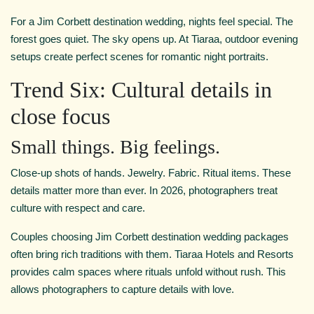
For a Jim Corbett destination wedding, nights feel special. The
forest goes quiet. The sky opens up. At Tiaraa, outdoor evening
setups create perfect scenes for romantic night portraits.
Trend Six: Cultural details in
close focus
Small things. Big feelings.
Close-up shots of hands. Jewelry. Fabric. Ritual items. These
details matter more than ever. In 2026, photographers treat
culture with respect and care.
Couples choosing Jim Corbett destination wedding packages
often bring rich traditions with them. Tiaraa Hotels and Resorts
provides calm spaces where rituals unfold without rush. This
allows photographers to capture details with love.