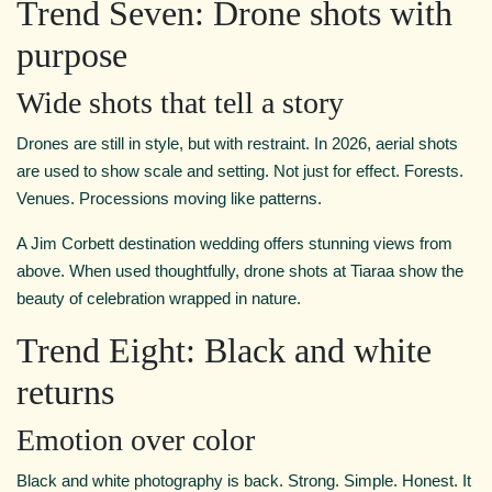
Trend Seven: Drone shots with
purpose
Wide shots that tell a story
Drones are still in style, but with restraint. In 2026, aerial shots
are used to show scale and setting. Not just for effect. Forests.
Venues. Processions moving like patterns.
A Jim Corbett destination wedding offers stunning views from
above. When used thoughtfully, drone shots at Tiaraa show the
beauty of celebration wrapped in nature.
Trend Eight: Black and white
returns
Emotion over color
Black and white photography is back. Strong. Simple. Honest. It