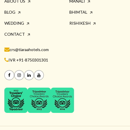
ABOUT US
MANALI
BLOG
BHIMTAL
WEDDING
RISHIKESH
CONTACT
crs@tiaraahotels.com
IVR +91-8750301301