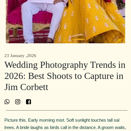
23 January ,2026
Wedding Photography Trends in
2026: Best Shoots to Capture in
Jim Corbett
Picture this. Early morning mist. Soft sunlight touches tall sal
trees. A bride laughs as birds call in the distance. A groom waits,