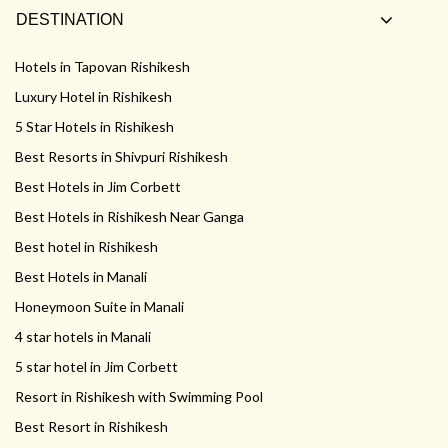
DESTINATION
Hotels in Tapovan Rishikesh
Luxury Hotel in Rishikesh
5 Star Hotels in Rishikesh
Best Resorts in Shivpuri Rishikesh
Best Hotels in Jim Corbett
Best Hotels in Rishikesh Near Ganga
Best hotel in Rishikesh
Best Hotels in Manali
Honeymoon Suite in Manali
4 star hotels in Manali
5 star hotel in Jim Corbett
Resort in Rishikesh with Swimming Pool
Best Resort in Rishikesh