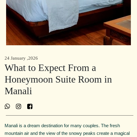
24 January ,2026
What to Expect From a
Honeymoon Suite Room in
Manali
Manali is a dream destination for many couples. The fresh
mountain air and the view of the snowy peaks create a magical