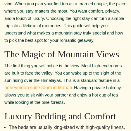
vibe. When you plan your first trip as a married couple, the place
where you stay matters the most. You want comfort, privacy,
and a touch of luxury. Choosing the right stay can turn a simple
trip into a lifetime of memories. This guide will help you
understand what makes a mountain stay truly special and how
to pick the best spot for your romantic getaway.
The Magic of Mountain Views
The first thing you will notice is the view. Most high-end rooms
are built to face the valley. You can wake up to the sight of the
sun rising over the Himalayas. This is a standard feature in a
honeymoon suite room in Manal
i. Having a private balcony
allows you to sit with your partner and enjoy a hot cup of tea
while looking at the pine forests.
Luxury Bedding and Comfort
The beds are usually king-sized with high-quality linens.