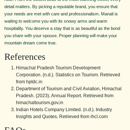
detail matters. By picking a reputable brand, you ensure that
your needs are met with care and professionalism. Manali is
waiting to welcome you with its snowy arms and warm
hospitality. You deserve a stay that is as beautiful as the bond
you share with your spouse. Proper planning will make your
mountain dream come true.
References
Himachal Pradesh Tourism Development
Corporation. (n.d.). Statistics on Tourism. Retrieved
from hptdc.in
Department of Tourism and Civil Aviation, Himachal
Pradesh. (2023). Annual Report. Retrieved from
himachaltourism.gov.in
Indian Hotels Company Limited. (n.d.). Industry
Insights and Quotes. Retrieved from ihcl.com