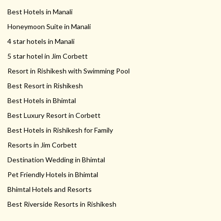
Best Hotels in Manali
Honeymoon Suite in Manali
4 star hotels in Manali
5 star hotel in Jim Corbett
Resort in Rishikesh with Swimming Pool
Best Resort in Rishikesh
Best Hotels in Bhimtal
Best Luxury Resort in Corbett
Best Hotels in Rishikesh for Family
Resorts in Jim Corbett
Destination Wedding in Bhimtal
Pet Friendly Hotels in Bhimtal
Bhimtal Hotels and Resorts
Best Riverside Resorts in Rishikesh