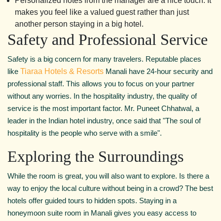
Personalized notes from the manager are a nice touch. It
makes you feel like a valued guest rather than just
another person staying in a big hotel.
Safety and Professional Service
Safety is a big concern for many travelers. Reputable places
like
Tiaraa Hotels & Resorts
Manali have 24-hour security and
professional staff. This allows you to focus on your partner
without any worries. In the hospitality industry, the quality of
service is the most important factor. Mr. Puneet Chhatwal, a
leader in the Indian hotel industry, once said that "The soul of
hospitality is the people who serve with a smile".
Exploring the Surroundings
While the room is great, you will also want to explore. Is there a
way to enjoy the local culture without being in a crowd? The best
hotels offer guided tours to hidden spots. Staying in a
honeymoon suite room in Manali gives you easy access to