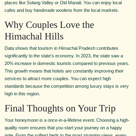
places like Solang Valley or Old Manali. You can enjoy local
cafes and buy handmade woolens from the local markets.
Why Couples Love the
Himachal Hills
Data shows that tourism in Himachal Pradesh contributes
significantly to the state's economy. In 2023, the state saw a
20% increase in domestic tourists compared to previous years.
This growth means that hotels are constantly improving their
services to attract more couples. You can expect high
standards because the competition among luxury stays is very
high in this region.
Final Thoughts on Your Trip
Your honeymoon is a once-in-a-lifetime event. Choosing a high-
quality room ensures that you start your journey on a happy
note. From the softest beds to the most stunning views, every