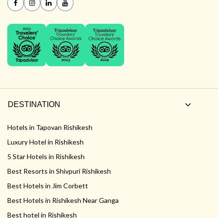
DESTINATION
Hotels in Tapovan Rishikesh
Luxury Hotel in Rishikesh
5 Star Hotels in Rishikesh
Best Resorts in Shivpuri Rishikesh
Best Hotels in Jim Corbett
Best Hotels in Rishikesh Near Ganga
Best hotel in Rishikesh