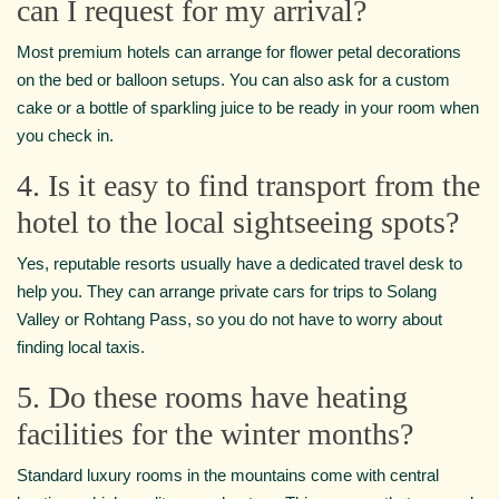
can I request for my arrival?
Most premium hotels can arrange for flower petal decorations
on the bed or balloon setups. You can also ask for a custom
cake or a bottle of sparkling juice to be ready in your room when
you check in.
4. Is it easy to find transport from the
hotel to the local sightseeing spots?
Yes, reputable resorts usually have a dedicated travel desk to
help you. They can arrange private cars for trips to Solang
Valley or Rohtang Pass, so you do not have to worry about
finding local taxis.
5. Do these rooms have heating
facilities for the winter months?
Standard luxury rooms in the mountains come with central