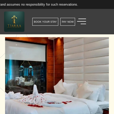
no responsibility for such reservations.
BOOK YOUR STAY
PAY NOW