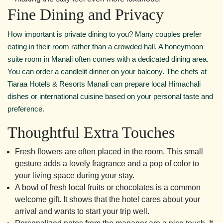
Fine Dining and Privacy
How important is private dining to you? Many couples prefer
eating in their room rather than a crowded hall. A honeymoon
suite room in Manali often comes with a dedicated dining area.
You can order a candlelit dinner on your balcony. The chefs at
Tiaraa Hotels & Resorts Manali can prepare local Himachali
dishes or international cuisine based on your personal taste and
preference.
Thoughtful Extra Touches
Fresh flowers are often placed in the room. This small
gesture adds a lovely fragrance and a pop of color to
your living space during your stay.
A bowl of fresh local fruits or chocolates is a common
welcome gift. It shows that the hotel cares about your
arrival and wants to start your trip well.