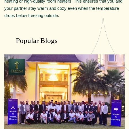
heating or high-quality room heaters. This ensures that you and
your partner stay warm and cozy even when the temperature
drops below freezing outside.
Popular Blogs