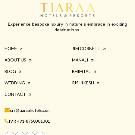
Experience bespoke luxury in nature’s embrace in exciting
destinations.
HOME
JIM CORBETT
ABOUT US
MANALI
BLOG
BHIMTAL
WEDDING
RISHIKESH
CONTACT
crs@tiaraahotels.com
IVR +91-8750301301