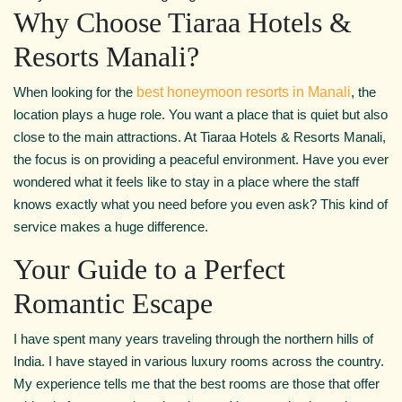
Why Choose Tiaraa Hotels &
Resorts Manali?
When looking for the
best honeymoon resorts in Manali
, the
location plays a huge role. You want a place that is quiet but also
close to the main attractions. At Tiaraa Hotels & Resorts Manali,
the focus is on providing a peaceful environment. Have you ever
wondered what it feels like to stay in a place where the staff
knows exactly what you need before you even ask? This kind of
service makes a huge difference.
Your Guide to a Perfect
Romantic Escape
I have spent many years traveling through the northern hills of
India. I have stayed in various luxury rooms across the country.
My experience tells me that the best rooms are those that offer