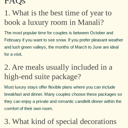
FAQs
1. What is the best time of year to
book a luxury room in Manali?
The most popular time for couples is between October and
February if you want to see snow. If you prefer pleasant weather
and lush green valleys, the months of March to June are ideal
for a visit.
2. Are meals usually included in a
high-end suite package?
Most luxury stays offer flexible plans where you can include
breakfast and dinner. Many couples choose these packages so
they can enjoy a private and romantic candlelit dinner within the
comfort of their own room.
3. What kind of special decorations