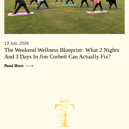
13 July ,2026
The Weekend Wellness Blueprint: What 2 Nights
And 3 Days In Jim Corbett Can Actually Fix?
Read More