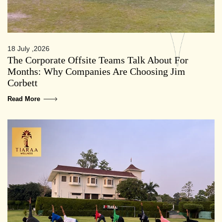
18 July ,2026
The Corporate Offsite Teams Talk About For
Months: Why Companies Are Choosing Jim
Corbett
Read More