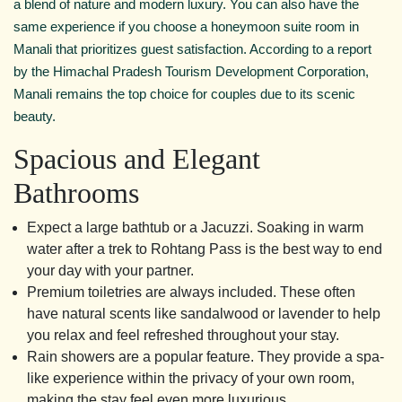
a blend of nature and modern luxury. You can also have the
same experience if you choose a honeymoon suite room in
Manali that prioritizes guest satisfaction. According to a report
by the Himachal Pradesh Tourism Development Corporation,
Manali remains the top choice for couples due to its scenic
beauty.
Spacious and Elegant
Bathrooms
Expect a large bathtub or a Jacuzzi. Soaking in warm
water after a trek to Rohtang Pass is the best way to end
your day with your partner.
Premium toiletries are always included. These often
have natural scents like sandalwood or lavender to help
you relax and feel refreshed throughout your stay.
Rain showers are a popular feature. They provide a spa-
like experience within the privacy of your own room,
making the stay feel even more luxurious.