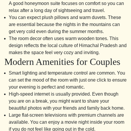
A good honeymoon suite focuses on comfort so you can
relax after a long day of sightseeing and travel.
You can expect plush pillows and warm duvets. These
are essential because the nights in the mountains can
get very cold even during the summer months.
The room decor often uses warm wooden tones. This
design reflects the local culture of Himachal Pradesh and
makes the space feel very cozy and inviting.
Modern Amenities for Couples
Smart lighting and temperature control are common. You
can set the mood of the room with just one click to ensure
your evening is perfect and romantic.
High-speed internet is usually provided. Even though
you are on a break, you might want to share your
beautiful photos with your friends and family back home.
Large flat-screen televisions with premium channels are
available. You can enjoy a movie night inside your room
if you do not feel like going out in the cold.