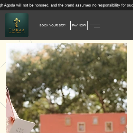
 not be honored, and the brand assumes no responsibility for such reservatio
BOOK YOUR STAY
PAY NOW