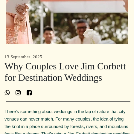
13 September ,2025
Why Couples Love Jim Corbett
for Destination Weddings
There’s something about weddings in the lap of nature that city
venues can never match. For many couples, the idea of tying
the knot in a place surrounded by forests, rivers, and mountains
feels like a dream. That’s why a Jim Corbett destination wedding