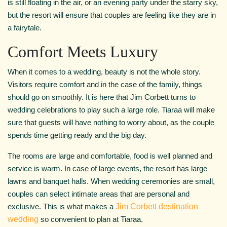
is still floating in the air, or an evening party under the starry sky,
but the resort will ensure that couples are feeling like they are in
a fairytale.
Comfort Meets Luxury
When it comes to a wedding, beauty is not the whole story.
Visitors require comfort and in the case of the family, things
should go on smoothly. It is here that Jim Corbett turns to
wedding celebrations to play such a large role. Tiaraa will make
sure that guests will have nothing to worry about, as the couple
spends time getting ready and the big day.
The rooms are large and comfortable, food is well planned and
service is warm. In case of large events, the resort has large
lawns and banquet halls. When wedding ceremonies are small,
couples can select intimate areas that are personal and
exclusive. This is what makes a
Jim Corbett destination
wedding
so convenient to plan at Tiaraa.