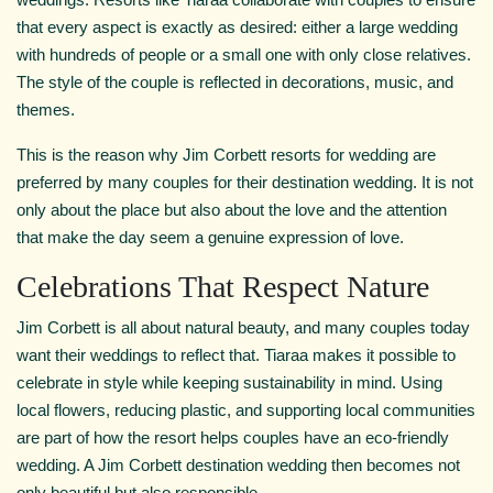
that every aspect is exactly as desired: either a large wedding
with hundreds of people or a small one with only close relatives.
The style of the couple is reflected in decorations, music, and
themes.
This is the reason why Jim Corbett resorts for wedding are
preferred by many couples for their destination wedding. It is not
only about the place but also about the love and the attention
that make the day seem a genuine expression of love.
Celebrations That Respect Nature
Jim Corbett is all about natural beauty, and many couples today
want their weddings to reflect that. Tiaraa makes it possible to
celebrate in style while keeping sustainability in mind. Using
local flowers, reducing plastic, and supporting local communities
are part of how the resort helps couples have an eco-friendly
wedding. A Jim Corbett destination wedding then becomes not
only beautiful but also responsible.