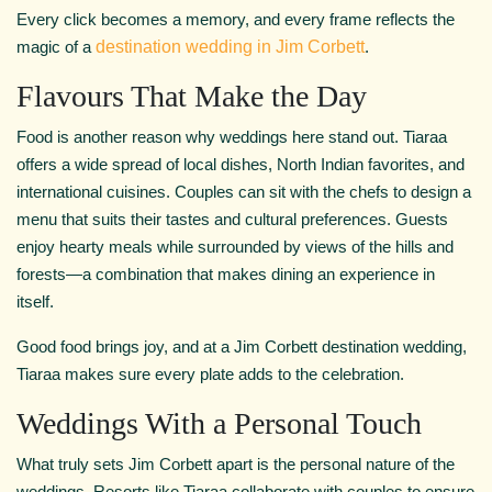
Every click becomes a memory, and every frame reflects the
magic of a
destination wedding in Jim Corbett
.
Flavours That Make the Day
Food is another reason why weddings here stand out. Tiaraa
offers a wide spread of local dishes, North Indian favorites, and
international cuisines. Couples can sit with the chefs to design a
menu that suits their tastes and cultural preferences. Guests
enjoy hearty meals while surrounded by views of the hills and
forests—a combination that makes dining an experience in
itself.
Good food brings joy, and at a Jim Corbett destination wedding,
Tiaraa makes sure every plate adds to the celebration.
Weddings With a Personal Touch
What truly sets Jim Corbett apart is the personal nature of the
weddings. Resorts like Tiaraa collaborate with couples to ensure