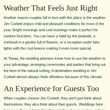
Weather That Feels Just Right
Another reason couples fall in love with this place is the weather.
Jim Corbett enjoys mild and pleasant conditions for most of the
year. Bright mornings and cool evenings make it perfect for
outdoor functions. You can have a haldi by the poolside, a
mehendi in a garden full of flowers, or a reception under fairy
lights with the cool breeze making it even more special.
At Tiaraa, the wedding planners know how to use the weather to
your advantage, arranging ceremonies and parties that bring out
the best of the natural setting. A destination wedding in Jim
Corbett almost always feels effortless because of this climate.
An Experience for Guests Too
When couples choose Jim Corbett, they don’t just think about
themselves; they also think about their guests. Weddings here