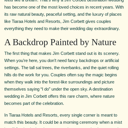
has become one of the most loved choices in recent years. With
its raw natural beauty, peaceful setting, and the luxury of places
like Tiaraa Hotels and Resorts, Jim Corbett gives couples
everything they need to make their wedding day extraordinary.
A Backdrop Painted by Nature
The first thing that makes Jim Corbett stand out is its scenery.
When you’re here, you don’t need fancy backdrops or artificial
settings. The tall sal trees, the riverbanks, and the quiet rolling
hills do the work for you. Couples often say the magic begins
when they walk into the forest-like surroundings and picture
themselves saying “I do” under the open sky. A destination
wedding in Jim Corbett offers this rare charm, where nature
becomes part of the celebration.
In Tiaraa Hotels and Resorts, every single corner is meant to
match this beauty. It could be a morning ceremony when a mist