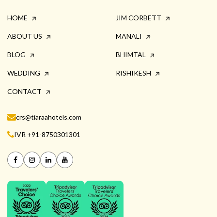
HOME
JIM CORBETT
ABOUT US
MANALI
BLOG
BHIMTAL
WEDDING
RISHIKESH
CONTACT
crs@tiaraahotels.com
IVR +91-8750301301