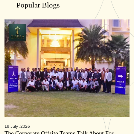
Popular Blogs
18 July ,2026
The Corporate Offsite Teams Talk About For