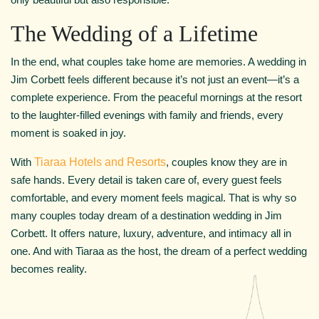
The Wedding of a Lifetime
In the end, what couples take home are memories. A wedding in
Jim Corbett feels different because it’s not just an event—it’s a
complete experience. From the peaceful mornings at the resort
to the laughter-filled evenings with family and friends, every
moment is soaked in joy.
With
Tiaraa Hotels and Resorts
, couples know they are in
safe hands. Every detail is taken care of, every guest feels
comfortable, and every moment feels magical. That is why so
many couples today dream of a destination wedding in Jim
Corbett. It offers nature, luxury, adventure, and intimacy all in
one. And with Tiaraa as the host, the dream of a perfect wedding
becomes reality.