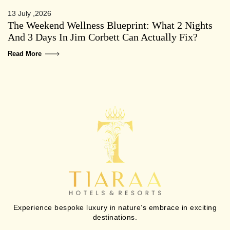
13 July ,2026
The Weekend Wellness Blueprint: What 2 Nights
And 3 Days In Jim Corbett Can Actually Fix?
Read More
Experience bespoke luxury in nature’s embrace in exciting
destinations.