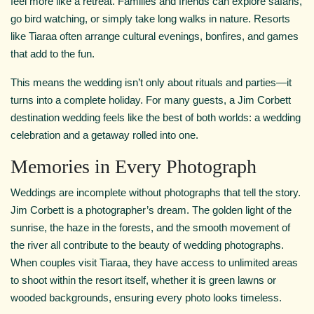
feel more like a retreat. Families and friends can explore safaris,
go bird watching, or simply take long walks in nature. Resorts
like Tiaraa often arrange cultural evenings, bonfires, and games
that add to the fun.
This means the wedding isn’t only about rituals and parties—it
turns into a complete holiday. For many guests, a Jim Corbett
destination wedding feels like the best of both worlds: a wedding
celebration and a getaway rolled into one.
Memories in Every Photograph
Weddings are incomplete without photographs that tell the story.
Jim Corbett is a photographer’s dream. The golden light of the
sunrise, the haze in the forests, and the smooth movement of
the river all contribute to the beauty of wedding photographs.
When couples visit Tiaraa, they have access to unlimited areas
to shoot within the resort itself, whether it is green lawns or
wooded backgrounds, ensuring every photo looks timeless.