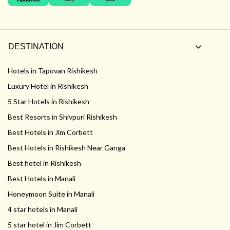
DESTINATION
Hotels in Tapovan Rishikesh
Luxury Hotel in Rishikesh
5 Star Hotels in Rishikesh
Best Resorts in Shivpuri Rishikesh
Best Hotels in Jim Corbett
Best Hotels in Rishikesh Near Ganga
Best hotel in Rishikesh
Best Hotels in Manali
Honeymoon Suite in Manali
4 star hotels in Manali
5 star hotel in Jim Corbett