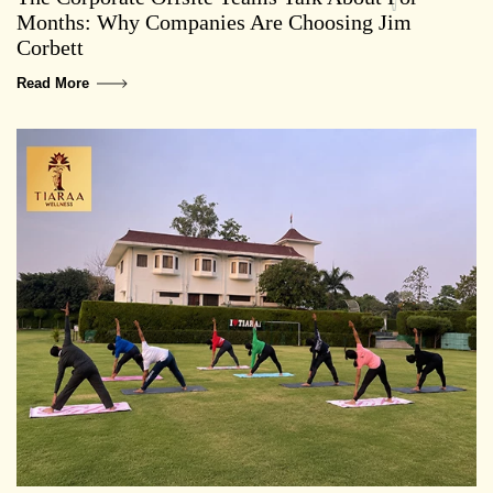
Months: Why Companies Are Choosing Jim
Corbett
Read More