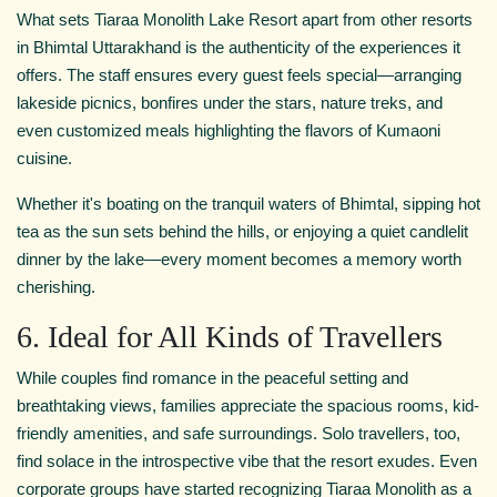
What sets Tiaraa Monolith Lake Resort apart from other resorts
in Bhimtal Uttarakhand is the authenticity of the experiences it
offers. The staff ensures every guest feels special—arranging
lakeside picnics, bonfires under the stars, nature treks, and
even customized meals highlighting the flavors of Kumaoni
cuisine.
Whether it's boating on the tranquil waters of Bhimtal, sipping hot
tea as the sun sets behind the hills, or enjoying a quiet candlelit
dinner by the lake—every moment becomes a memory worth
cherishing.
6. Ideal for All Kinds of Travellers
While couples find romance in the peaceful setting and
breathtaking views, families appreciate the spacious rooms, kid-
friendly amenities, and safe surroundings. Solo travellers, too,
find solace in the introspective vibe that the resort exudes. Even
corporate groups have started recognizing Tiaraa Monolith as a