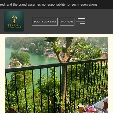
e brand assumes no responsibility for such reservations.
BOOK YOUR STAY
PAY NOW