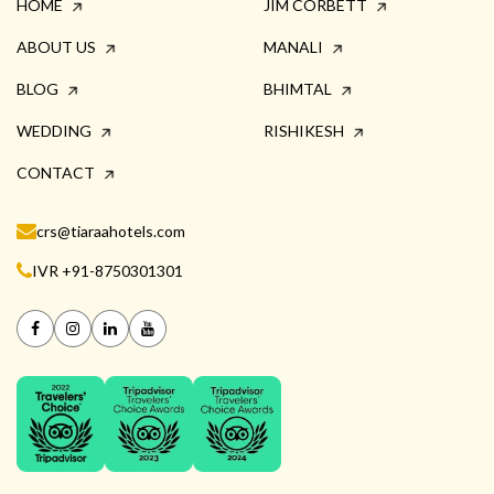
HOME
JIM CORBETT
ABOUT US
MANALI
BLOG
BHIMTAL
WEDDING
RISHIKESH
CONTACT
crs@tiaraahotels.com
IVR +91-8750301301