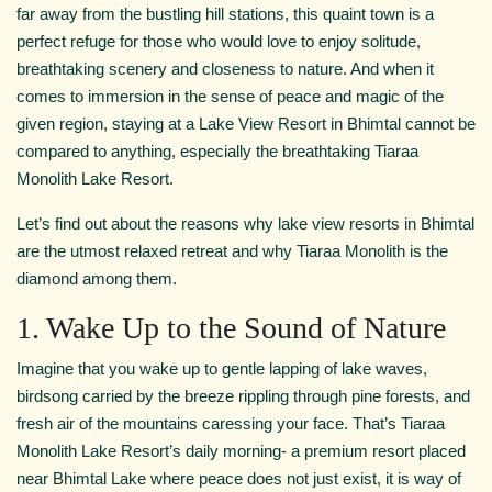
far away from the bustling hill stations, this quaint town is a
perfect refuge for those who would love to enjoy solitude,
breathtaking scenery and closeness to nature. And when it
comes to immersion in the sense of peace and magic of the
given region, staying at a Lake View Resort in Bhimtal cannot be
compared to anything, especially the breathtaking Tiaraa
Monolith Lake Resort.
Let’s find out about the reasons why lake view resorts in Bhimtal
are the utmost relaxed retreat and why Tiaraa Monolith is the
diamond among them.
1. Wake Up to the Sound of Nature
Imagine that you wake up to gentle lapping of lake waves,
birdsong carried by the breeze rippling through pine forests, and
fresh air of the mountains caressing your face. That’s Tiaraa
Monolith Lake Resort’s daily morning- a premium resort placed
near Bhimtal Lake where peace does not just exist, it is way of