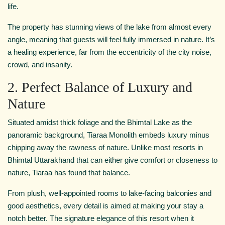
life.
The property has stunning views of the lake from almost every
angle, meaning that guests will feel fully immersed in nature. It’s
a healing experience, far from the eccentricity of the city noise,
crowd, and insanity.
2. Perfect Balance of Luxury and
Nature
Situated amidst thick foliage and the Bhimtal Lake as the
panoramic background, Tiaraa Monolith embeds luxury minus
chipping away the rawness of nature. Unlike most resorts in
Bhimtal Uttarakhand that can either give comfort or closeness to
nature, Tiaraa has found that balance.
From plush, well-appointed rooms to lake-facing balconies and
good aesthetics, every detail is aimed at making your stay a
notch better. The signature elegance of this resort when it