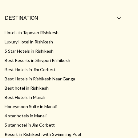
DESTINATION
Hotels in Tapovan Rishikesh
Luxury Hotel in Rishikesh
5 Star Hotels in Rishikesh
Best Resorts in Shivpuri Rishikesh
Best Hotels in Jim Corbett
Best Hotels in Rishikesh Near Ganga
Best hotel in Rishikesh
Best Hotels in Manali
Honeymoon Suite in Manali
4 star hotels in Manali
5 star hotel in Jim Corbett
Resort in Rishikesh with Swimming Pool