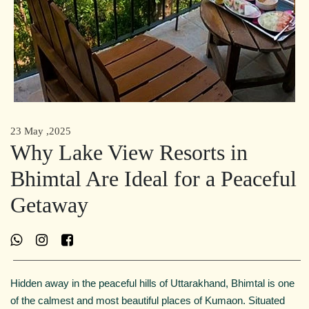
23 May ,2025
Why Lake View Resorts in
Bhimtal Are Ideal for a Peaceful
Getaway
Hidden away in the peaceful hills of Uttarakhand, Bhimtal is one
of the calmest and most beautiful places of Kumaon. Situated