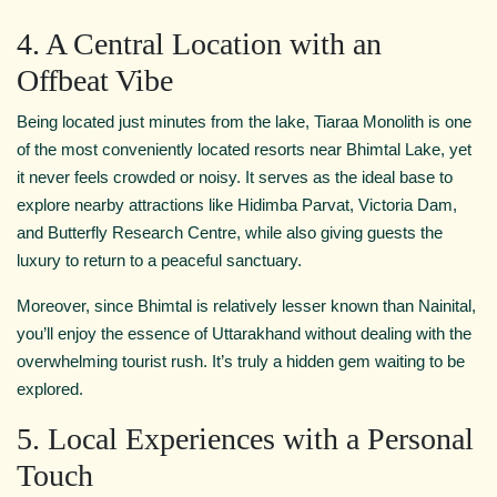
4. A Central Location with an
Offbeat Vibe
Being located just minutes from the lake, Tiaraa Monolith is one
of the most conveniently located resorts near Bhimtal Lake, yet
it never feels crowded or noisy. It serves as the ideal base to
explore nearby attractions like Hidimba Parvat, Victoria Dam,
and Butterfly Research Centre, while also giving guests the
luxury to return to a peaceful sanctuary.
Moreover, since Bhimtal is relatively lesser known than Nainital,
you’ll enjoy the essence of Uttarakhand without dealing with the
overwhelming tourist rush. It’s truly a hidden gem waiting to be
explored.
5. Local Experiences with a Personal
Touch