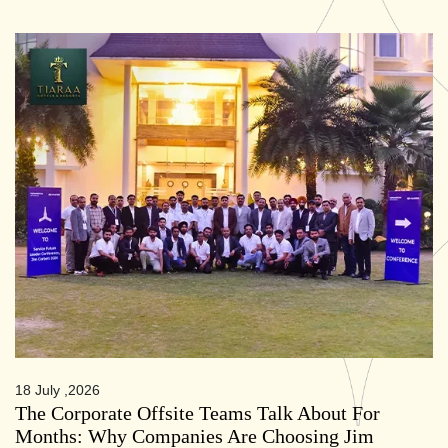
18 July ,2026
The Corporate Offsite Teams Talk About For
Months: Why Companies Are Choosing Jim