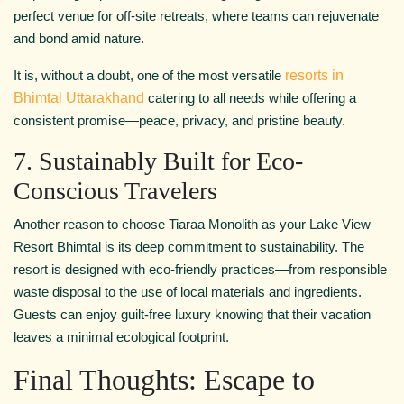
perfect venue for off-site retreats, where teams can rejuvenate
and bond amid nature.
It is, without a doubt, one of the most versatile
resorts in
Bhimtal Uttarakhand
catering to all needs while offering a
consistent promise—peace, privacy, and pristine beauty.
7. Sustainably Built for Eco-
Conscious Travelers
Another reason to choose Tiaraa Monolith as your Lake View
Resort Bhimtal is its deep commitment to sustainability. The
resort is designed with eco-friendly practices—from responsible
waste disposal to the use of local materials and ingredients.
Guests can enjoy guilt-free luxury knowing that their vacation
leaves a minimal ecological footprint.
Final Thoughts: Escape to