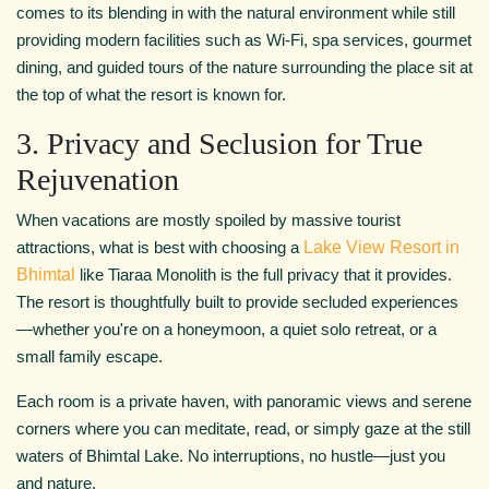
comes to its blending in with the natural environment while still
providing modern facilities such as Wi-Fi, spa services, gourmet
dining, and guided tours of the nature surrounding the place sit at
the top of what the resort is known for.
3. Privacy and Seclusion for True
Rejuvenation
When vacations are mostly spoiled by massive tourist
attractions, what is best with choosing a
Lake View Resort in
Bhimtal
like Tiaraa Monolith is the full privacy that it provides.
The resort is thoughtfully built to provide secluded experiences
—whether you're on a honeymoon, a quiet solo retreat, or a
small family escape.
Each room is a private haven, with panoramic views and serene
corners where you can meditate, read, or simply gaze at the still
waters of Bhimtal Lake. No interruptions, no hustle—just you
and nature.