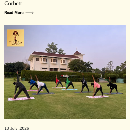
Corbett
Read More
13 July ,2026