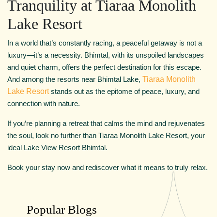
Tranquility at Tiaraa Monolith
Lake Resort
In a world that’s constantly racing, a peaceful getaway is not a
luxury—it’s a necessity. Bhimtal, with its unspoiled landscapes
and quiet charm, offers the perfect destination for this escape.
And among the resorts near Bhimtal Lake,
Tiaraa Monolith
Lake Resort
stands out as the epitome of peace, luxury, and
connection with nature.
If you’re planning a retreat that calms the mind and rejuvenates
the soul, look no further than Tiaraa Monolith Lake Resort, your
ideal Lake View Resort Bhimtal.
Book your stay now and rediscover what it means to truly relax.
Popular Blogs