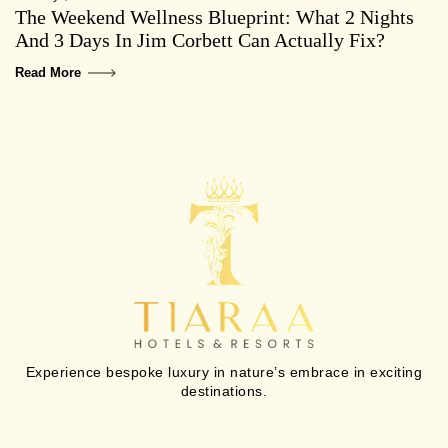
The Weekend Wellness Blueprint: What 2 Nights
And 3 Days In Jim Corbett Can Actually Fix?
Read More
Experience bespoke luxury in nature’s embrace in exciting
destinations.