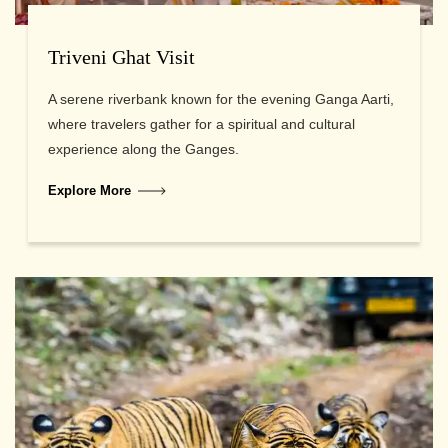
Triveni Ghat Visit
A serene riverbank known for the evening Ganga Aarti,
where travelers gather for a spiritual and cultural
experience along the Ganges.
Explore More