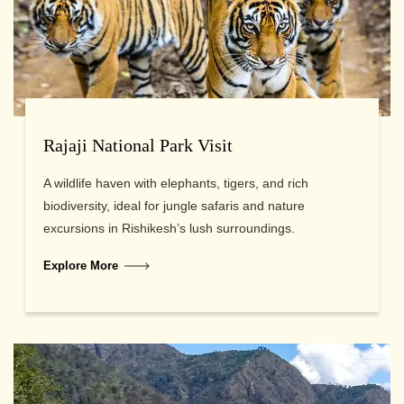
Rajaji National Park Visit
A wildlife haven with elephants, tigers, and rich
biodiversity, ideal for jungle safaris and nature
excursions in Rishikesh’s lush surroundings.
Explore More