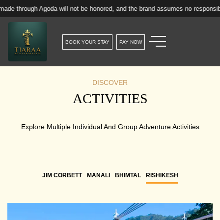
h Agoda will not be honored, and the brand assumes no responsibility for suc
BOOK YOUR STAY
PAY NOW
DISCOVER
ACTIVITIES
Explore Multiple Individual And Group Adventure Activities
JIM CORBETT
MANALI
BHIMTAL
RISHIKESH