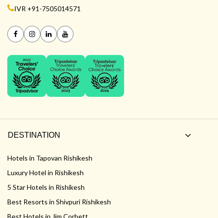
IVR +91-7505014571
DESTINATION
Hotels in Tapovan Rishikesh
Luxury Hotel in Rishikesh
5 Star Hotels in Rishikesh
Best Resorts in Shivpuri Rishikesh
Best Hotels in Jim Corbett