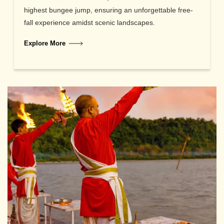
highest bungee jump, ensuring an unforgettable free-
fall experience amidst scenic landscapes.
Explore More