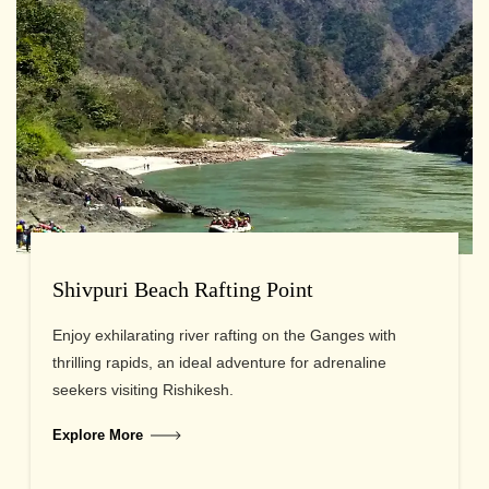
Shivpuri Beach Rafting Point
Enjoy exhilarating river rafting on the Ganges with
thrilling rapids, an ideal adventure for adrenaline
seekers visiting Rishikesh.
Explore More