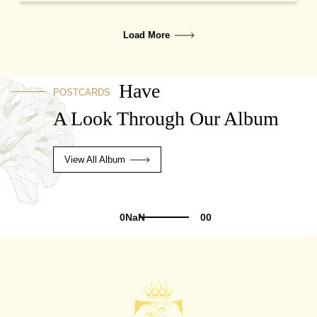
Load More
Have
POSTCARDS
A Look Through Our Album
View All Album
0NaN
00