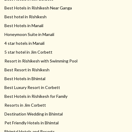
Best Hotels in Rishikesh Near Ganga
Best hotel in Rishikesh
Best Hotels in Manali
Honeymoon Suite in Manali
4 star hotels in Manali
5 star hotel in Jim Corbett
Resort in Rishikesh with Swimming Pool
Best Resort in Rishikesh
Best Hotels in Bhimtal
Best Luxury Resort in Corbett
Best Hotels in Rishikesh for Family
Resorts in Jim Corbett
Destination Wedding in Bhimtal
Pet Friendly Hotels in Bhimtal
Bhimtal Hotels and Resorts