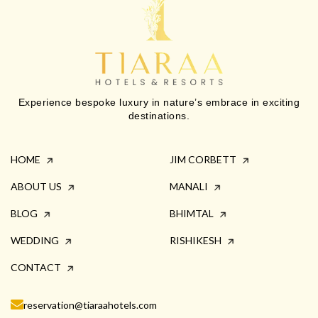
Experience bespoke luxury in nature’s embrace in exciting
destinations.
HOME
JIM CORBETT
ABOUT US
MANALI
BLOG
BHIMTAL
WEDDING
RISHIKESH
CONTACT
reservation@tiaraahotels.com