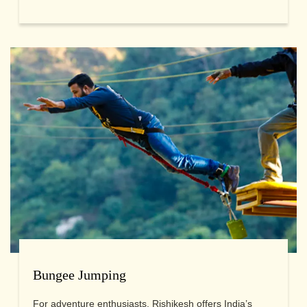
Bungee Jumping
For adventure enthusiasts, Rishikesh offers India’s