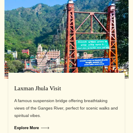
Laxman Jhula Visit
A famous suspension bridge offering breathtaking
views of the Ganges River, perfect for scenic walks and
spiritual vibes.
Explore More