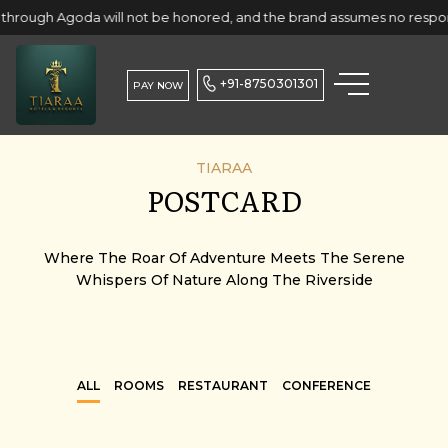
a will not be honored, and the brand assumes no responsibility for 
+91-8750301301
PAY NOW
TIARAA
POSTCARD
Where The Roar Of Adventure Meets The Serene
Whispers Of Nature Along The Riverside
ALL
ROOMS
RESTAURANT
CONFERENCE