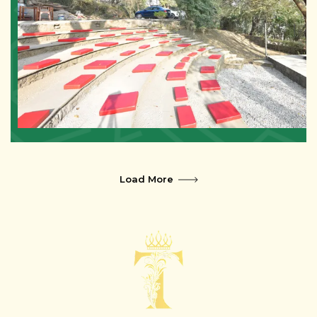
Load More