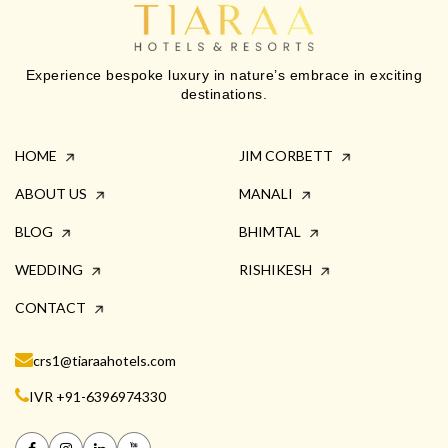
Experience bespoke luxury in nature’s embrace in exciting
destinations.
HOME
JIM CORBETT
ABOUT US
MANALI
BLOG
BHIMTAL
WEDDING
RISHIKESH
CONTACT
crs1@tiaraahotels.com
IVR +91-6396974330