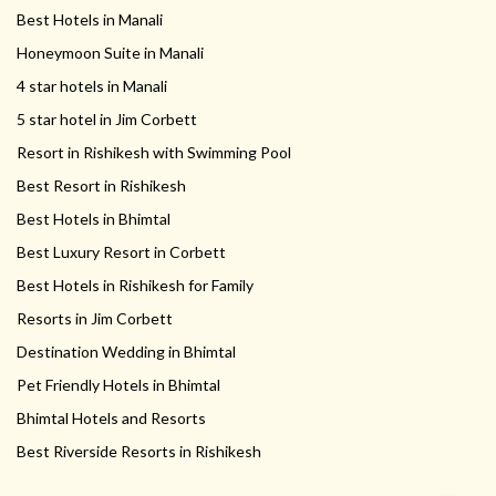
Best Hotels in Manali
Honeymoon Suite in Manali
4 star hotels in Manali
5 star hotel in Jim Corbett
Resort in Rishikesh with Swimming Pool
Best Resort in Rishikesh
Best Hotels in Bhimtal
Best Luxury Resort in Corbett
Best Hotels in Rishikesh for Family
Resorts in Jim Corbett
Destination Wedding in Bhimtal
Pet Friendly Hotels in Bhimtal
Bhimtal Hotels and Resorts
Best Riverside Resorts in Rishikesh