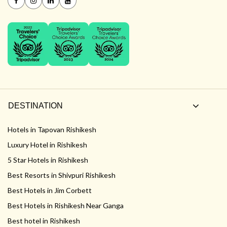
DESTINATION
Hotels in Tapovan Rishikesh
Luxury Hotel in Rishikesh
5 Star Hotels in Rishikesh
Best Resorts in Shivpuri Rishikesh
Best Hotels in Jim Corbett
Best Hotels in Rishikesh Near Ganga
Best hotel in Rishikesh