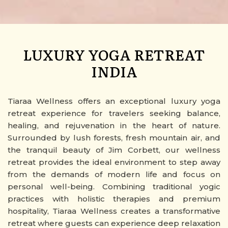
LUXURY YOGA RETREAT
INDIA
Tiaraa Wellness offers an exceptional luxury yoga
retreat experience for travelers seeking balance,
healing, and rejuvenation in the heart of nature.
Surrounded by lush forests, fresh mountain air, and
the tranquil beauty of Jim Corbett, our wellness
retreat provides the ideal environment to step away
from the demands of modern life and focus on
personal well-being. Combining traditional yogic
practices with holistic therapies and premium
hospitality, Tiaraa Wellness creates a transformative
retreat where guests can experience deep relaxation