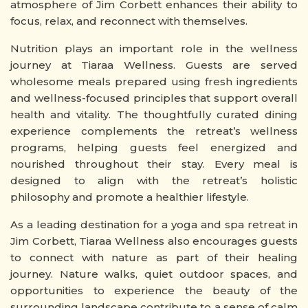
atmosphere of Jim Corbett enhances their ability to
focus, relax, and reconnect with themselves.
Nutrition plays an important role in the wellness
journey at Tiaraa Wellness. Guests are served
wholesome meals prepared using fresh ingredients
and wellness-focused principles that support overall
health and vitality. The thoughtfully curated dining
experience complements the retreat’s wellness
programs, helping guests feel energized and
nourished throughout their stay. Every meal is
designed to align with the retreat’s holistic
philosophy and promote a healthier lifestyle.
As a leading destination for a yoga and spa retreat in
Jim Corbett, Tiaraa Wellness also encourages guests
to connect with nature as part of their healing
journey. Nature walks, quiet outdoor spaces, and
opportunities to experience the beauty of the
surrounding landscape contribute to a sense of calm