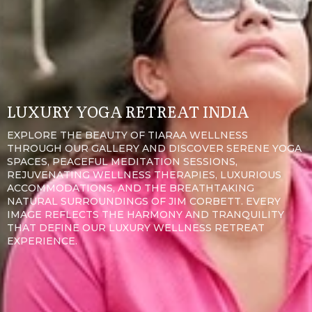
LUXURY YOGA RETREAT INDIA
EXPLORE THE BEAUTY OF TIARAA WELLNESS
THROUGH OUR GALLERY AND DISCOVER SERENE YOGA
SPACES, PEACEFUL MEDITATION SESSIONS,
REJUVENATING WELLNESS THERAPIES, LUXURIOUS
ACCOMMODATIONS, AND THE BREATHTAKING
NATURAL SURROUNDINGS OF JIM CORBETT. EVERY
IMAGE REFLECTS THE HARMONY AND TRANQUILITY
THAT DEFINE OUR LUXURY WELLNESS RETREAT
EXPERIENCE.