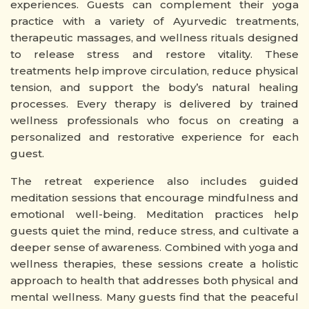
experiences. Guests can complement their yoga
practice with a variety of Ayurvedic treatments,
therapeutic massages, and wellness rituals designed
to release stress and restore vitality. These
treatments help improve circulation, reduce physical
tension, and support the body’s natural healing
processes. Every therapy is delivered by trained
wellness professionals who focus on creating a
personalized and restorative experience for each
guest.
The retreat experience also includes guided
meditation sessions that encourage mindfulness and
emotional well-being. Meditation practices help
guests quiet the mind, reduce stress, and cultivate a
deeper sense of awareness. Combined with yoga and
wellness therapies, these sessions create a holistic
approach to health that addresses both physical and
mental wellness. Many guests find that the peaceful