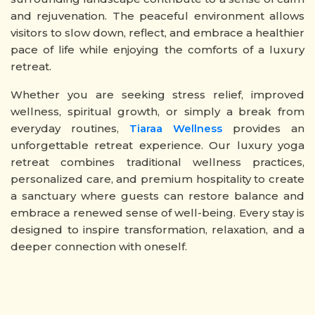
and rejuvenation. The peaceful environment allows
visitors to slow down, reflect, and embrace a healthier
pace of life while enjoying the comforts of a luxury
retreat.
Whether you are seeking stress relief, improved
wellness, spiritual growth, or simply a break from
everyday routines,
Tiaraa Wellness
provides an
unforgettable retreat experience. Our luxury yoga
retreat combines traditional wellness practices,
personalized care, and premium hospitality to create
a sanctuary where guests can restore balance and
embrace a renewed sense of well-being. Every stay is
designed to inspire transformation, relaxation, and a
deeper connection with oneself.