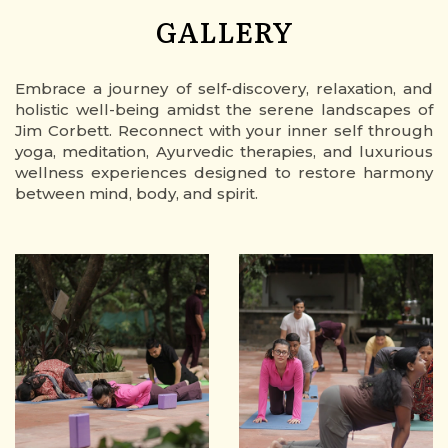
GALLERY
Embrace a journey of self-discovery, relaxation, and
holistic well-being amidst the serene landscapes of
Jim Corbett. Reconnect with your inner self through
yoga, meditation, Ayurvedic therapies, and luxurious
wellness experiences designed to restore harmony
between mind, body, and spirit.