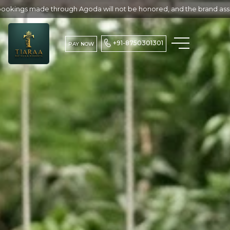
Agoda will not be honored, and the brand assumes no responsibility f
+91-8750301301
PAY NOW