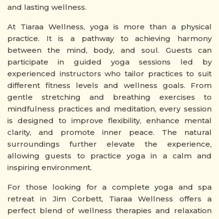
and lasting wellness.
At Tiaraa Wellness, yoga is more than a physical
practice. It is a pathway to achieving harmony
between the mind, body, and soul. Guests can
participate in guided yoga sessions led by
experienced instructors who tailor practices to suit
different fitness levels and wellness goals. From
gentle stretching and breathing exercises to
mindfulness practices and meditation, every session
is designed to improve flexibility, enhance mental
clarity, and promote inner peace. The natural
surroundings further elevate the experience,
allowing guests to practice yoga in a calm and
inspiring environment.
For those looking for a complete yoga and spa
retreat in Jim Corbett, Tiaraa Wellness offers a
perfect blend of wellness therapies and relaxation